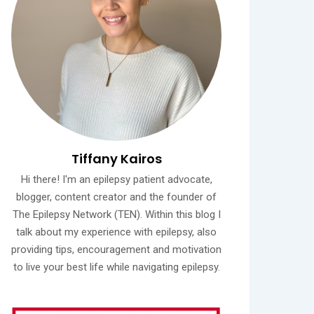
Tiffany Kairos
Hi there! I'm an epilepsy patient advocate,
blogger, content creator and the founder of
The Epilepsy Network (TEN). Within this blog I
talk about my experience with epilepsy, also
providing tips, encouragement and motivation
to live your best life while navigating epilepsy.