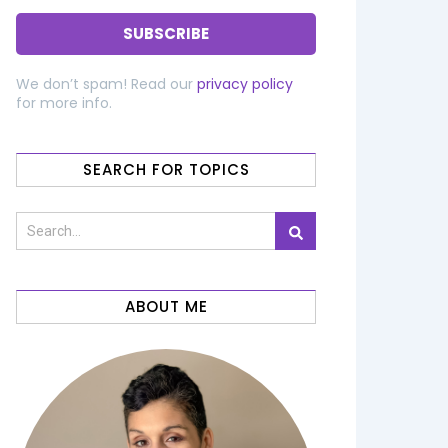
We don’t spam! Read our
privacy policy
for more info.
SEARCH FOR TOPICS
ABOUT ME