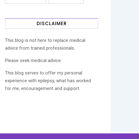
DISCLAIMER
This blog is not here to replace medical
advice from trained professionals.
Please seek medical advice.
This blog serves to offer my personal
experience with epilepsy, what has worked
for me, encouragement and support.