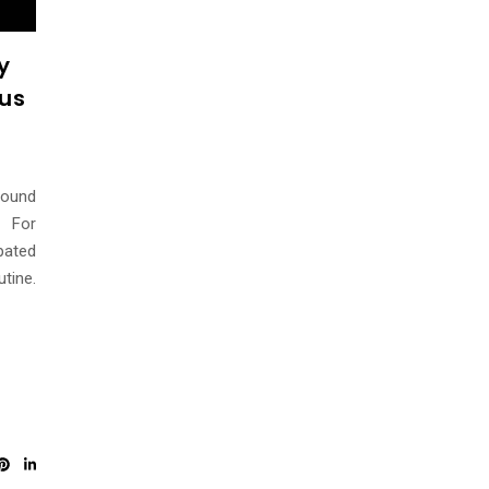
y
rus
round
. For
pated
tine.