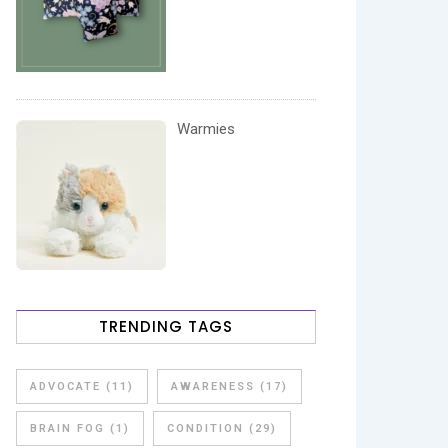
Warmies
TRENDING TAGS
ADVOCATE
(11)
AWARENESS
(17)
BRAIN FOG
(1)
CONDITION
(29)