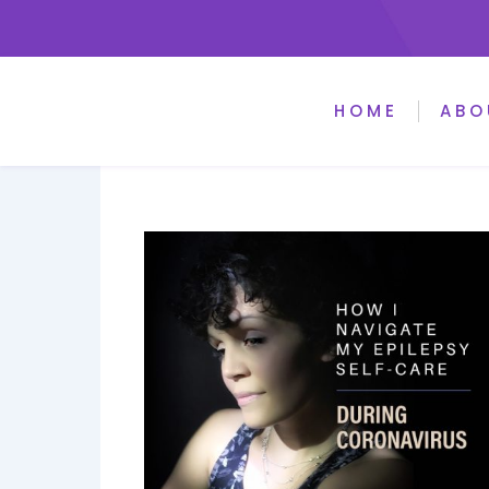
HOME
ABO