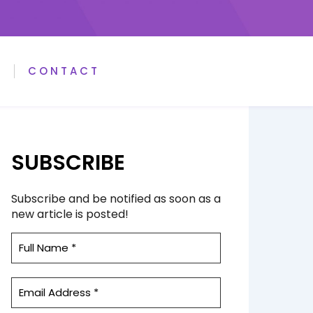
A
CONTACT
SUBSCRIBE
Subscribe and be notified as soon as a
new article is posted!