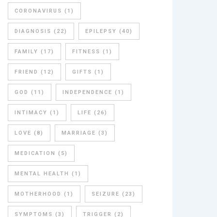
CORONAVIRUS
(1)
DIAGNOSIS
(22)
EPILEPSY
(40)
FAMILY
(17)
FITNESS
(1)
FRIEND
(12)
GIFTS
(1)
GOD
(11)
INDEPENDENCE
(1)
INTIMACY
(1)
LIFE
(26)
LOVE
(8)
MARRIAGE
(3)
MEDICATION
(5)
MENTAL HEALTH
(1)
MOTHERHOOD
(1)
SEIZURE
(23)
SYMPTOMS
(3)
TRIGGER
(2)