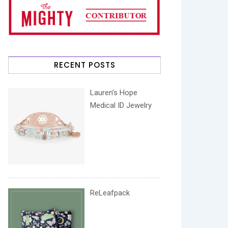
RECENT POSTS
Lauren’s Hope
Medical ID Jewelry
ReLeafpack