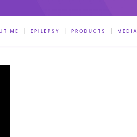
UT ME
EPILEPSY
PRODUCTS
MEDI