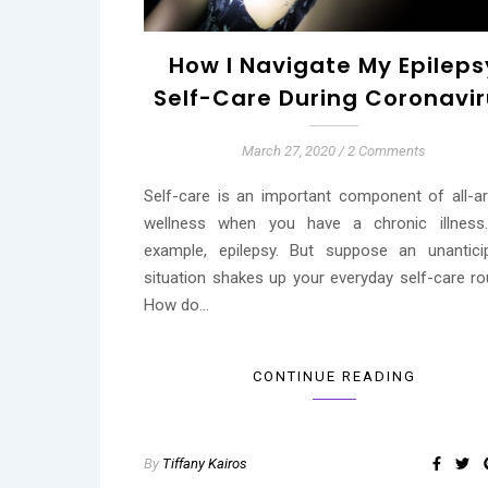
How I Navigate My Epileps
Self-Care During Coronavi
March 27, 2020
/
2 Comments
Self-care is an important component of all-a
wellness when you have a chronic illness
example, epilepsy. But suppose an unantici
situation shakes up your everyday self-care rou
How do…
CONTINUE READING
By
Tiffany Kairos