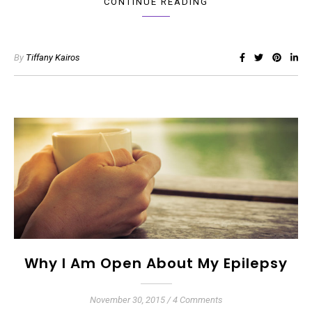
CONTINUE READING
By
Tiffany Kairos
Why I Am Open About My Epilepsy
November 30, 2015
/
4 Comments