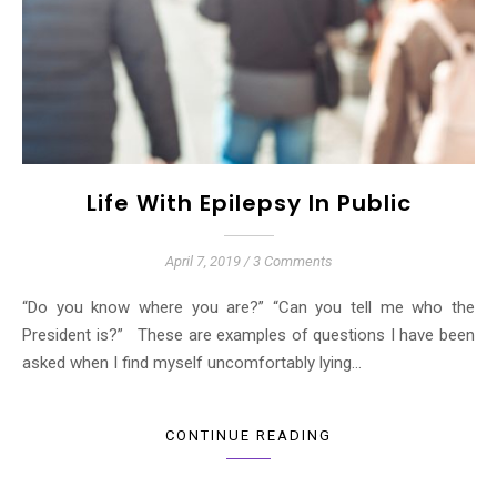
Life With Epilepsy In Public
April 7, 2019
/
3 Comments
“Do you know where you are?” “Can you tell me who the
President is?” These are examples of questions I have been
asked when I find myself uncomfortably lying…
CONTINUE READING