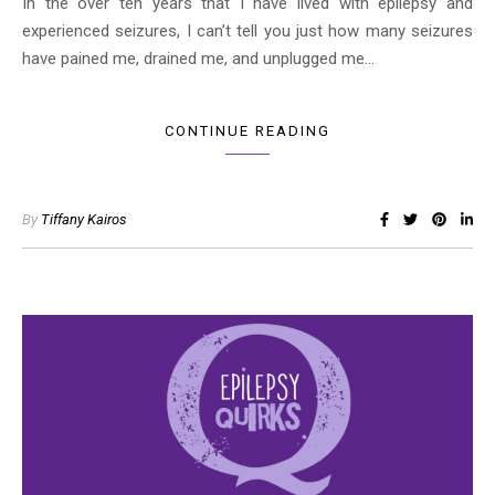
In the over ten years that I have lived with epilepsy and
experienced seizures, I can’t tell you just how many seizures
have pained me, drained me, and unplugged me…
CONTINUE READING
By
Tiffany Kairos