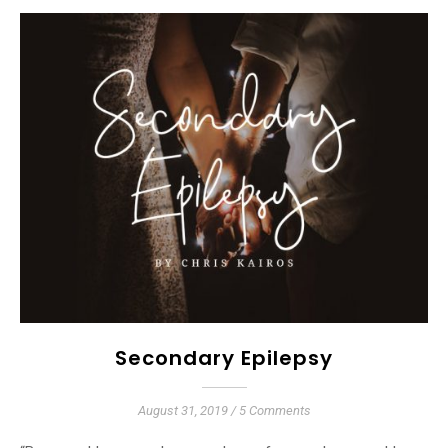
Secondary Epilepsy
August 31, 2019
/
5 Comments