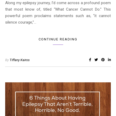
Along my epilepsy journey, I’d come across a profound poem
that most know of, titled “What Cancer Cannot Do.” This
powerful poem proclaims statements such as, “it cannot
silence courage,”…
CONTINUE READING
By
Tiffany Kairos