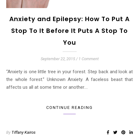
Anxiety and Epilepsy: How To Put A
Stop To It Before It Puts A Stop To
You
September 22, 2015
/
1 Comment
“Anxiety is one little tree in your forest. Step back and look at
the whole forest.” Unknown Anxiety. A faceless beast that
affects us all at some time or another.…
CONTINUE READING
By
Tiffany Kairos