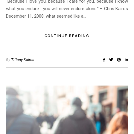
“Because I love you, because I care for you, because I know
what you endure… you will never endure alone.” – Chris Kairos
December 11, 2008, what seemed like a…
CONTINUE READING
By
Tiffany Kairos