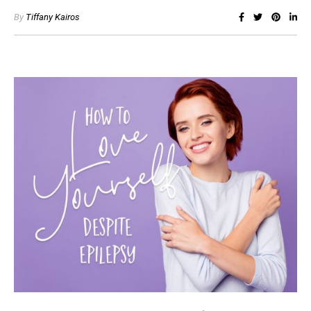
By
Tiffany Kairos