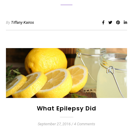
By
Tiffany Kairos
What Epilepsy Did
September 27, 2016
/
4 Comments