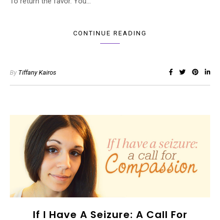
To return the favor. You…
CONTINUE READING
By
Tiffany Kairos
If I Have A Seizure: A Call For