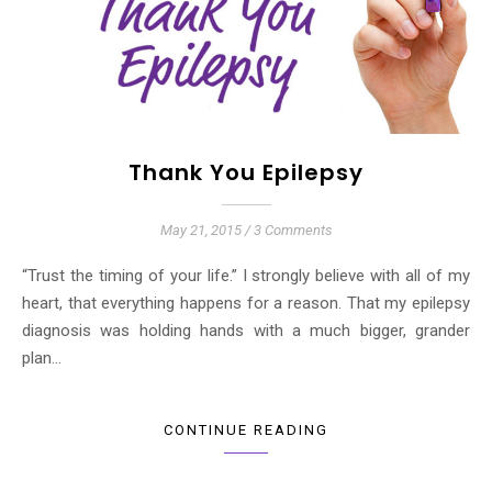
Thank You Epilepsy
May 21, 2015
/
3 Comments
“Trust the timing of your life.” I strongly believe with all of my
heart, that everything happens for a reason. That my epilepsy
diagnosis was holding hands with a much bigger, grander
plan…
CONTINUE READING