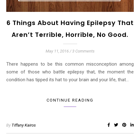
6 Things About Having Epilepsy That
Aren’t Terrible, Horrible, No Good.
May 11, 2016
/
3 Comments
There happens to be this common misconception among
some of those who battle epilepsy that, the moment the
condition has tipped its hat to your brain and your life, that…
CONTINUE READING
By
Tiffany Kairos