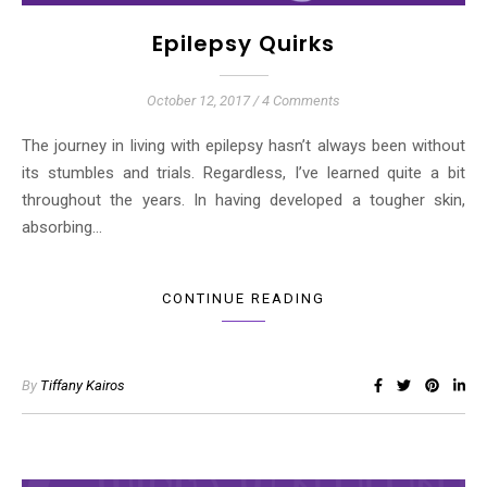
Epilepsy Quirks
October 12, 2017
/
4 Comments
The journey in living with epilepsy hasn’t always been without
its stumbles and trials. Regardless, I’ve learned quite a bit
throughout the years. In having developed a tougher skin,
absorbing…
CONTINUE READING
By
Tiffany Kairos