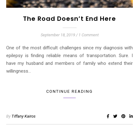
The Road Doesn’t End Here
September 18, 2019
/
1 Comment
One of the most difficult challenges since my diagnosis with
epilepsy is finding reliable means of transportation. Sure. I
have my husband and members of family who extend their
willingness…
CONTINUE READING
By
Tiffany Kairos