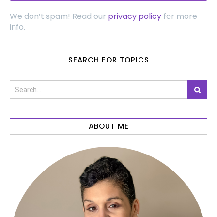
We don’t spam! Read our
privacy policy
for more
info.
SEARCH FOR TOPICS
ABOUT ME