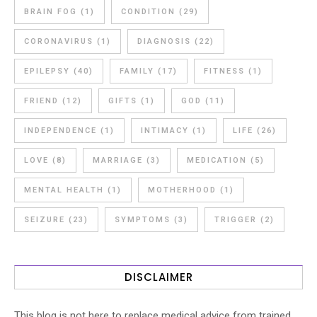
BRAIN FOG
(1)
CONDITION
(29)
CORONAVIRUS
(1)
DIAGNOSIS
(22)
EPILEPSY
(40)
FAMILY
(17)
FITNESS
(1)
FRIEND
(12)
GIFTS
(1)
GOD
(11)
INDEPENDENCE
(1)
INTIMACY
(1)
LIFE
(26)
LOVE
(8)
MARRIAGE
(3)
MEDICATION
(5)
MENTAL HEALTH
(1)
MOTHERHOOD
(1)
SEIZURE
(23)
SYMPTOMS
(3)
TRIGGER
(2)
DISCLAIMER
This blog is not here to replace medical advice from trained