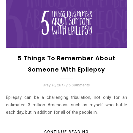
5 Things To Remember About
Someone With Epilepsy
May 16, 2017
/
5 Comments
Epilepsy can be a challenging tribulation, not only for an
estimated 3 million Americans such as myself who battle
each day, but in addition for all of the people in…
CONTINUE READING