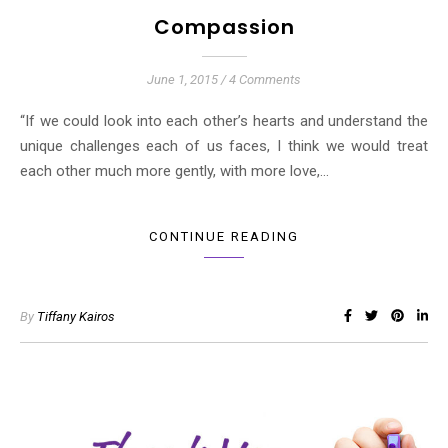
Compassion
June 1, 2015
/
4 Comments
“If we could look into each other’s hearts and understand the
unique challenges each of us faces, I think we would treat
each other much more gently, with more love,…
CONTINUE READING
By
Tiffany Kairos