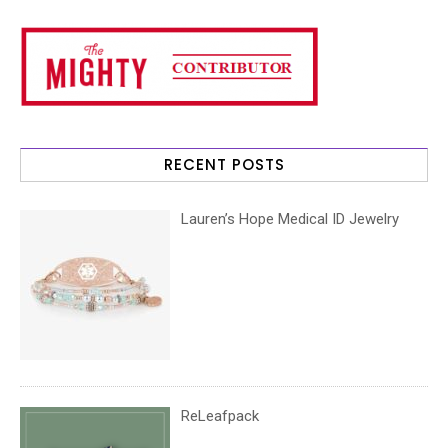
RECENT POSTS
Lauren’s Hope Medical ID Jewelry
ReLeafpack