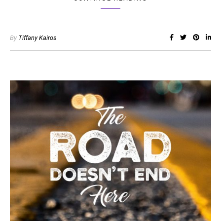
By
Tiffany Kairos