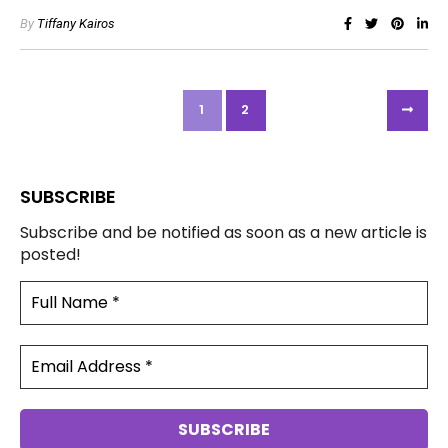
By
Tiffany Kairos
1
2
SUBSCRIBE
Subscribe and be notified as soon as a new article is
posted!