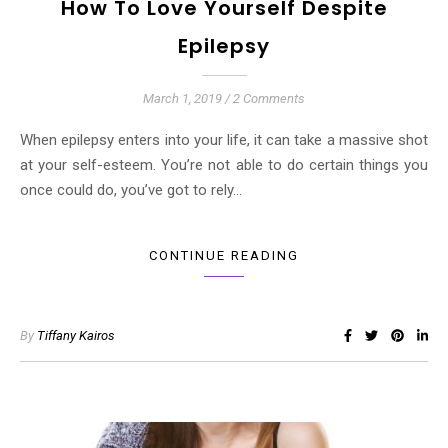
How To Love Yourself Despite
Epilepsy
March 1, 2019
/
2 Comments
When epilepsy enters into your life, it can take a massive shot
at your self-esteem. You’re not able to do certain things you
once could do, you’ve got to rely…
CONTINUE READING
By
Tiffany Kairos