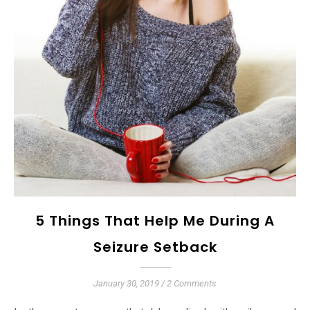
5 Things That Help Me During A
Seizure Setback
January 30, 2019
/
2 Comments