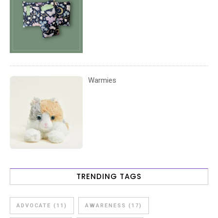
Warmies
TRENDING TAGS
ADVOCATE
(11)
AWARENESS
(17)