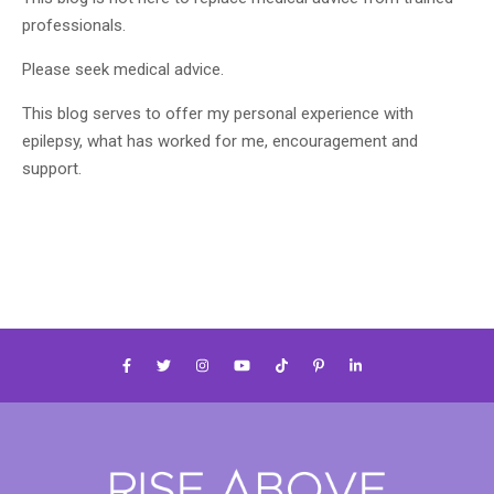
professionals.
Please seek medical advice.
This blog serves to offer my personal experience with
epilepsy, what has worked for me, encouragement and
support.