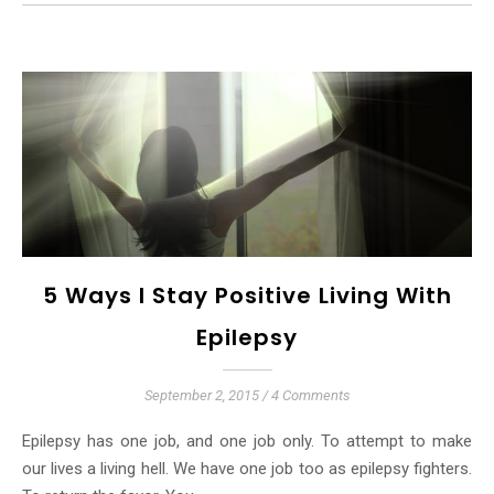
5 Ways I Stay Positive Living With
Epilepsy
September 2, 2015
/
4 Comments
Epilepsy has one job, and one job only. To attempt to make
our lives a living hell. We have one job too as epilepsy fighters.