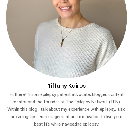
Tiffany Kairos
Hi there! I'm an epilepsy patient advocate, blogger, content
creator and the founder of The Epilepsy Network (TEN).
Within this blog I talk about my experience with epilepsy, also
providing tips, encouragement and motivation to live your
best life while navigating epilepsy.