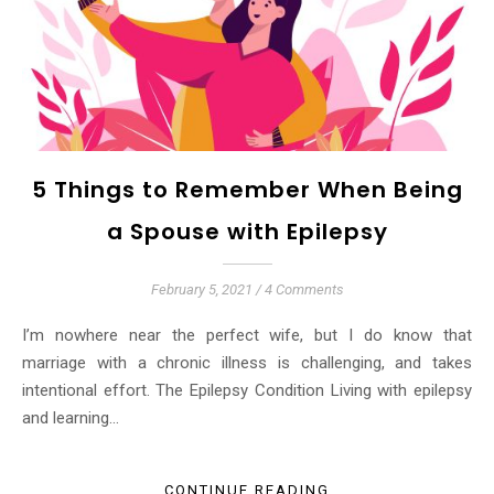
5 Things to Remember When Being
a Spouse with Epilepsy
February 5, 2021
/
4 Comments
I’m nowhere near the perfect wife, but I do know that
marriage with a chronic illness is challenging, and takes
intentional effort. The Epilepsy Condition Living with epilepsy
and learning…
CONTINUE READING