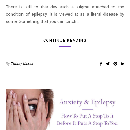
There is still to this day such a stigma attached to the
condition of epilepsy. It is viewed at as a literal disease by
some. Something that you can catch…
CONTINUE READING
By
Tiffany Kairos