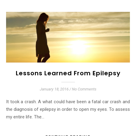
Lessons Learned From Epilepsy
January 18, 2016
/
No Comments
It took a crash. A what could have been a fatal car crash and
the diagnosis of epilepsy in order to open my eyes. To assess
my entire life. The…