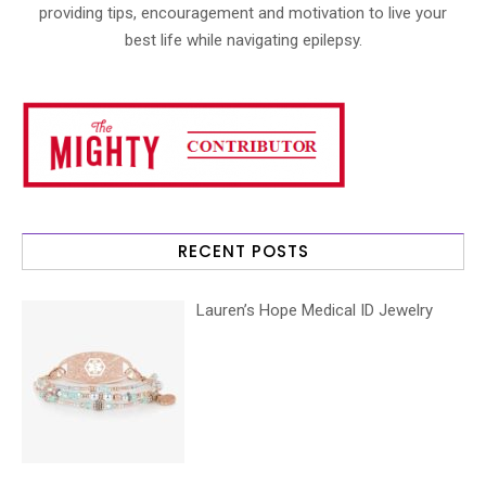
providing tips, encouragement and motivation to live your
best life while navigating epilepsy.
RECENT POSTS
Lauren’s Hope Medical ID Jewelry