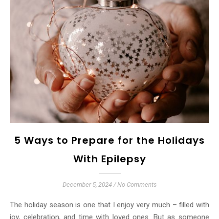
5 Ways to Prepare for the Holidays
With Epilepsy
December 5, 2024
/
No Comments
The holiday season is one that I enjoy very much – filled with
joy, celebration, and time with loved ones. But as someone