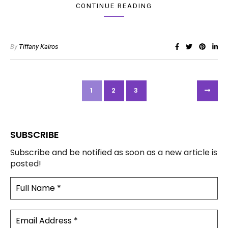
CONTINUE READING
By
Tiffany Kairos
1
2
3
SUBSCRIBE
Subscribe and be notified as soon as a new article is
posted!