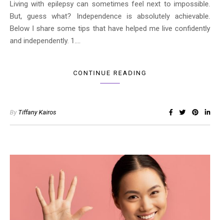
Living with epilepsy can sometimes feel next to impossible.
But, guess what? Independence is absolutely achievable.
Below I share some tips that have helped me live confidently
and independently. 1.…
CONTINUE READING
By
Tiffany Kairos