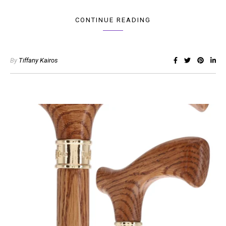
CONTINUE READING
By
Tiffany Kairos