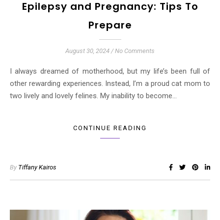
Epilepsy and Pregnancy: Tips To
Prepare
August 30, 2024
/
No Comments
I always dreamed of motherhood, but my life’s been full of
other rewarding experiences. Instead, I’m a proud cat mom to
two lively and lovely felines. My inability to become…
CONTINUE READING
By
Tiffany Kairos