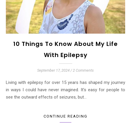
10 Things To Know About My Life
With Epilepsy
September 17, 2024
/
2 Comments
Living with epilepsy for over 15 years has shaped my journey
in ways I could have never imagined. It’s easy for people to
see the outward effects of seizures, but…
CONTINUE READING