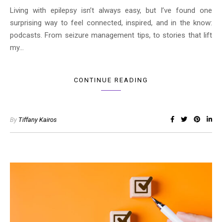
Living with epilepsy isn’t always easy, but I’ve found one
surprising way to feel connected, inspired, and in the know:
podcasts. From seizure management tips, to stories that lift
my…
CONTINUE READING
By
Tiffany Kairos