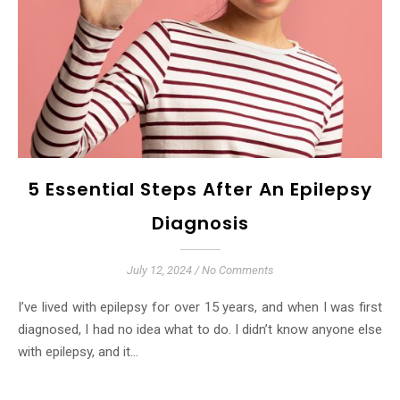
5 Essential Steps After An Epilepsy
Diagnosis
July 12, 2024
/
No Comments
I’ve lived with epilepsy for over 15 years, and when I was first
diagnosed, I had no idea what to do. I didn’t know anyone else
with epilepsy, and it…