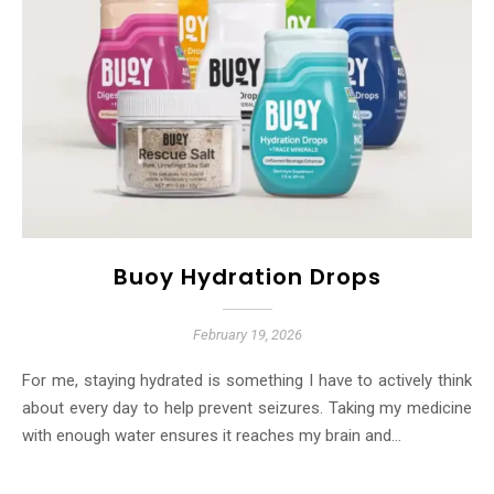
Buoy Hydration Drops
February 19, 2026
For me, staying hydrated is something I have to actively think
about every day to help prevent seizures. Taking my medicine
with enough water ensures it reaches my brain and…