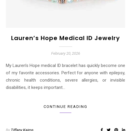
Lauren’s Hope Medical ID Jewelry
February 20, 2026
My Lauren’s Hope medical ID bracelet has quickly become one
of my favorite accessories. Perfect for anyone with epilepsy,
chronic health conditions, severe allergies, or invisible
disabilities, it keeps important…
CONTINUE READING
By
Tiffany Kairos