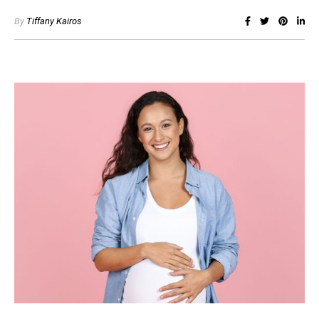
By
Tiffany Kairos