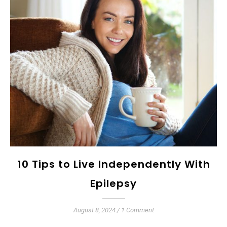
10 Tips to Live Independently With
Epilepsy
August 8, 2024
/
1 Comment