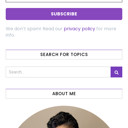
We don’t spam! Read our
privacy policy
for more
info.
SEARCH FOR TOPICS
ABOUT ME