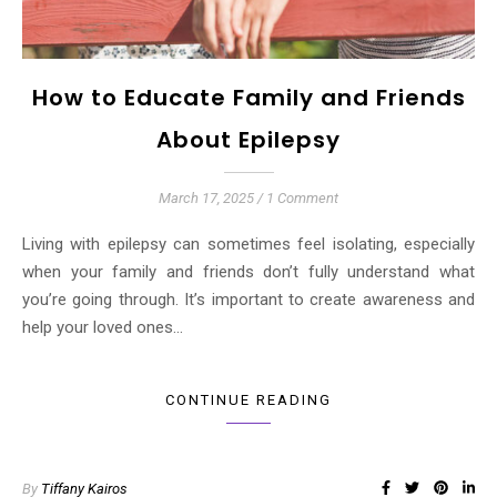
How to Educate Family and Friends
About Epilepsy
March 17, 2025
/
1 Comment
Living with epilepsy can sometimes feel isolating, especially
when your family and friends don’t fully understand what
you’re going through. It’s important to create awareness and
help your loved ones…
CONTINUE READING
By
Tiffany Kairos