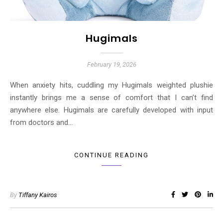
Hugimals
February 19, 2026
When anxiety hits, cuddling my Hugimals weighted plushie
instantly brings me a sense of comfort that I can’t find
anywhere else. Hugimals are carefully developed with input
from doctors and…
CONTINUE READING
By
Tiffany Kairos