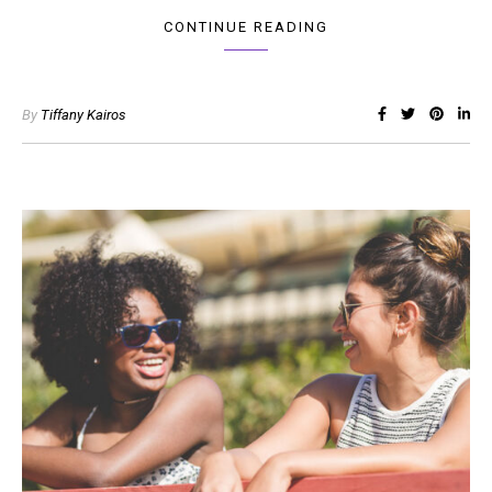
CONTINUE READING
By
Tiffany Kairos