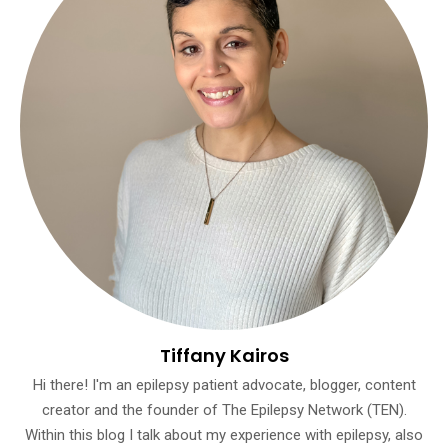
Tiffany Kairos
Hi there! I'm an epilepsy patient advocate, blogger, content
creator and the founder of The Epilepsy Network (TEN).
Within this blog I talk about my experience with epilepsy, also