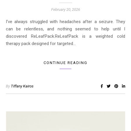
February 20, 2026
I’ve always struggled with headaches after a seizure. They
can be relentless, and nothing seemed to help until I
discovered ReLeafPack.ReLeafPack is a weighted cold
therapy pack designed for targeted…
CONTINUE READING
By
Tiffany Kairos