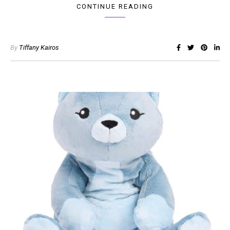
CONTINUE READING
By
Tiffany Kairos