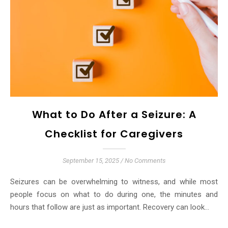
What to Do After a Seizure: A
Checklist for Caregivers
September 15, 2025
/
No Comments
Seizures can be overwhelming to witness, and while most
people focus on what to do during one, the minutes and
hours that follow are just as important. Recovery can look…