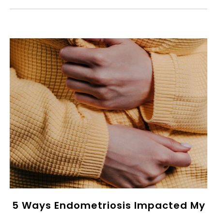
5 Ways Endometriosis Impacted My