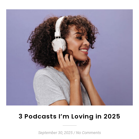
3 Podcasts I’m Loving in 2025
September 30, 2025
/
No Comments