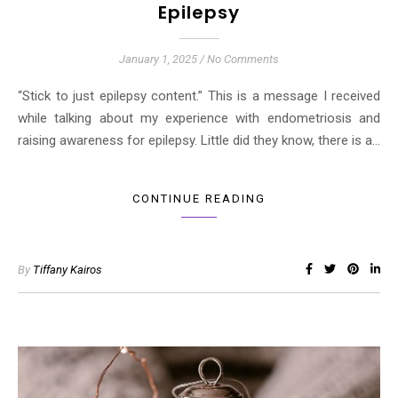
Epilepsy
January 1, 2025
/
No Comments
“Stick to just epilepsy content.” This is a message I received
while talking about my experience with endometriosis and
raising awareness for epilepsy. Little did they know, there is a…
CONTINUE READING
By
Tiffany Kairos