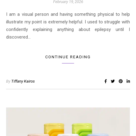
February 19, 2026
I am a visual person and having something physical to help
illustrate my point is extremely helpful. I used to struggle with
confidently explaining anything about epilepsy until I
discovered…
CONTINUE READING
By
Tiffany Kairos