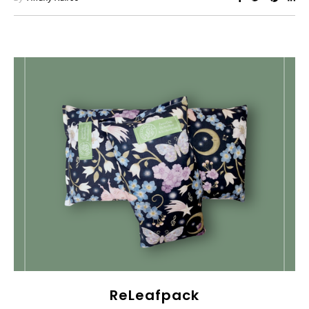
ReLeafpack