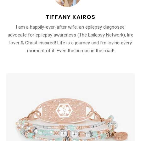
TIFFANY KAIROS
I am a happily-ever-after wife, an epilepsy diagnosee,
advocate for epilepsy awareness (The Epilepsy Network), life
lover & Christ inspired! Life is a journey and I'm loving every
moment of it. Even the bumps in the road!