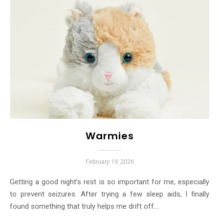
Warmies
February 19, 2026
Getting a good night’s rest is so important for me, especially
to prevent seizures. After trying a few sleep aids, I finally
found something that truly helps me drift off…