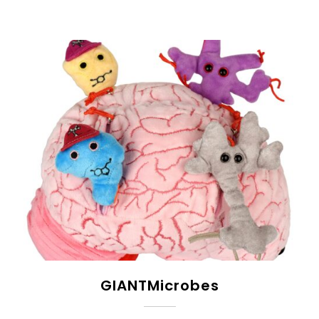
GIANTMicrobes