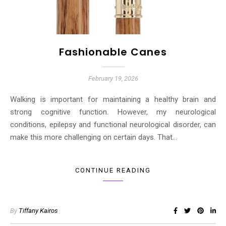
Fashionable Canes
February 19, 2026
Walking is important for maintaining a healthy brain and
strong cognitive function. However, my neurological
conditions, epilepsy and functional neurological disorder, can
make this more challenging on certain days. That…
CONTINUE READING
By
Tiffany Kairos