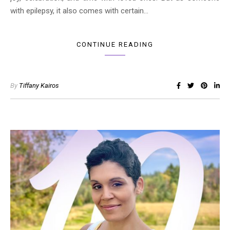
with epilepsy, it also comes with certain…
CONTINUE READING
By
Tiffany Kairos