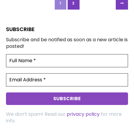
1
2
SUBSCRIBE
Subscribe and be notified as soon as a new article is
posted!
We don’t spam! Read our
privacy policy
for more
info.