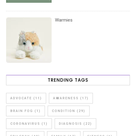
Warmies
TRENDING TAGS
ADVOCATE
(11)
AWARENESS
(17)
BRAIN FOG
(1)
CONDITION
(29)
CORONAVIRUS
(1)
DIAGNOSIS
(22)