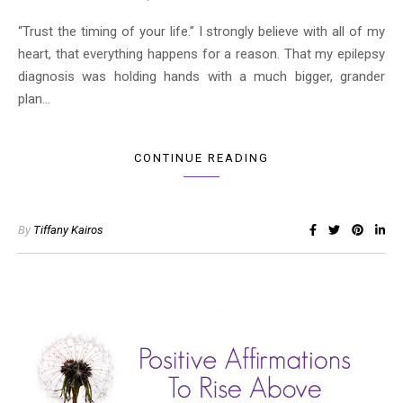
“Trust the timing of your life.” I strongly believe with all of my
heart, that everything happens for a reason. That my epilepsy
diagnosis was holding hands with a much bigger, grander
plan…
CONTINUE READING
By
Tiffany Kairos