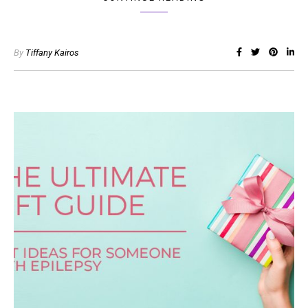
By
Tiffany Kairos