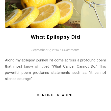
What Epilepsy Did
September 27, 2016
/
4 Comments
Along my epilepsy journey, I’d come across a profound poem
that most know of, titled “What Cancer Cannot Do.” This
powerful poem proclaims statements such as, “it cannot
silence courage,”…
CONTINUE READING