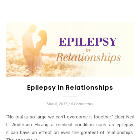
Epilepsy In Relationships
May 8, 2015
/
8 Comments
“No trial is so large we can’t overcome it together.” Elder Neil
L. Andersen Having a medical condition such as epilepsy,
it can have an effect on even the greatest of relationships.