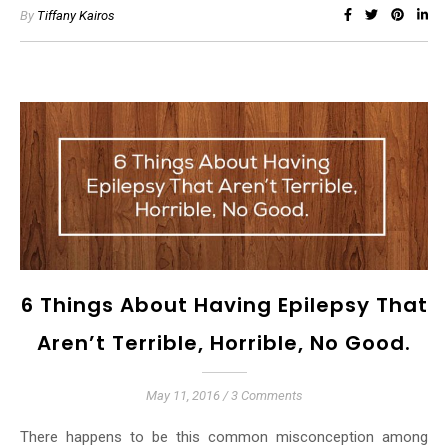
By
Tiffany Kairos
6 Things About Having Epilepsy That
Aren’t Terrible, Horrible, No Good.
May 11, 2016
/
3 Comments
There happens to be this common misconception among