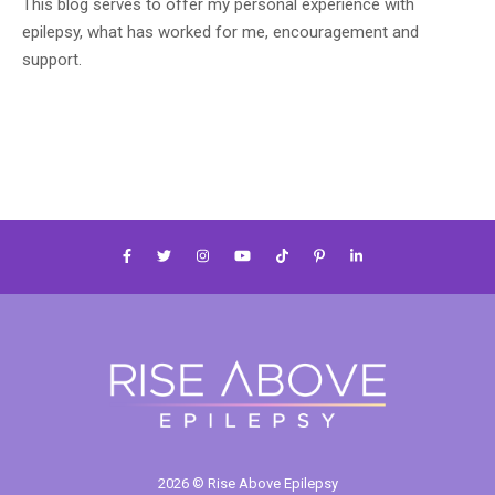
This blog serves to offer my personal experience with
epilepsy, what has worked for me, encouragement and
support.
2026 © Rise Above Epilepsy