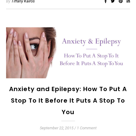
By
Tiffany Kairos
Anxiety and Epilepsy: How To Put A
Stop To It Before It Puts A Stop To
You
September 22, 2015
/
1 Comment