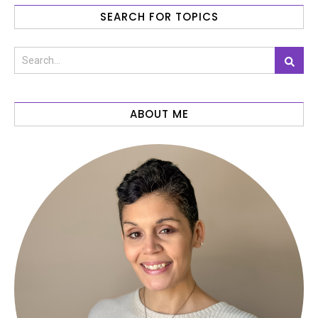
SEARCH FOR TOPICS
ABOUT ME