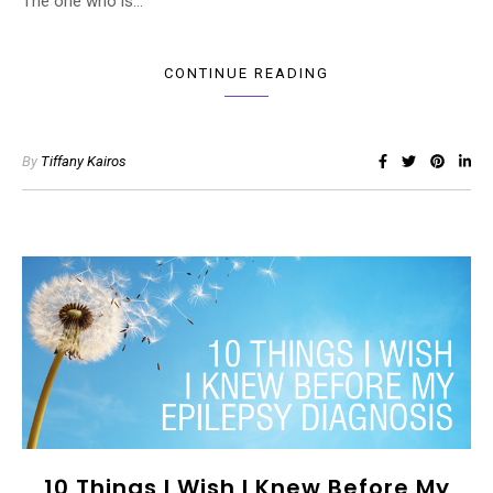
The one who is…
CONTINUE READING
By
Tiffany Kairos
10 Things I Wish I Knew Before My