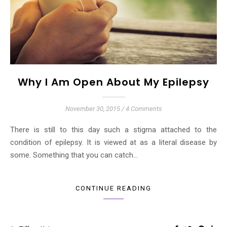
Why I Am Open About My Epilepsy
November 30, 2015
/
4 Comments
There is still to this day such a stigma attached to the
condition of epilepsy. It is viewed at as a literal disease by
some. Something that you can catch…
CONTINUE READING