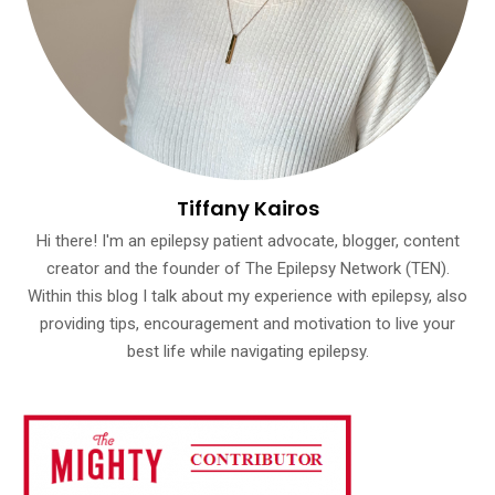
Tiffany Kairos
Hi there! I'm an epilepsy patient advocate, blogger, content
creator and the founder of The Epilepsy Network (TEN).
Within this blog I talk about my experience with epilepsy, also
providing tips, encouragement and motivation to live your
best life while navigating epilepsy.