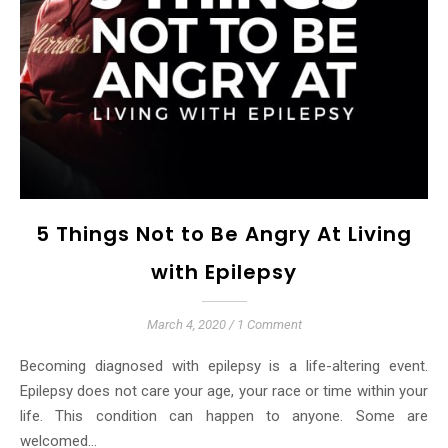
5 Things Not to Be Angry At Living
with Epilepsy
March 4, 2020
/
1 Comment
Becoming diagnosed with epilepsy is a life-altering event.
Epilepsy does not care your age, your race or time within your
life. This condition can happen to anyone. Some are
welcomed…