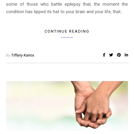
some of those who battle epilepsy that, the moment the
condition has tipped its hat to your brain and your life, that…
CONTINUE READING
By
Tiffany Kairos