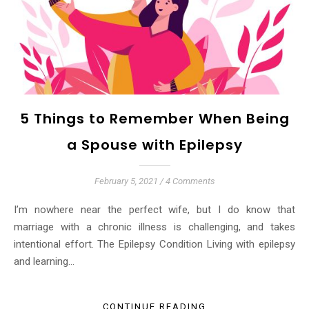
5 Things to Remember When Being
a Spouse with Epilepsy
February 5, 2021
/
4 Comments
I’m nowhere near the perfect wife, but I do know that
marriage with a chronic illness is challenging, and takes
intentional effort. The Epilepsy Condition Living with epilepsy
and learning…
CONTINUE READING