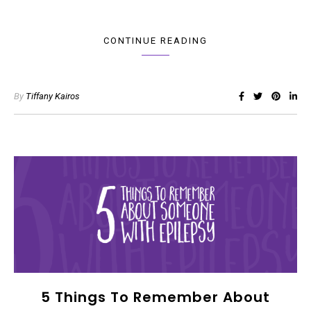
CONTINUE READING
By
Tiffany Kairos
5 Things To Remember About