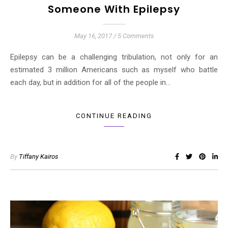
Someone With Epilepsy
May 16, 2017
/
5 Comments
Epilepsy can be a challenging tribulation, not only for an
estimated 3 million Americans such as myself who battle
each day, but in addition for all of the people in…
CONTINUE READING
By
Tiffany Kairos