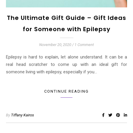
The Ultimate Gift Guide – Gift Ideas
for Someone with Epilepsy
November 20, 2020
/
1 Comment
Epilepsy is hard to explain, let alone understand. It can be a
real head scratcher to come up with an ideal gift for
someone living with epilepsy, especially if you…
CONTINUE READING
By
Tiffany Kairos