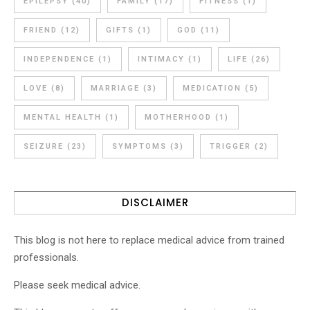
EPILEPSY
(40)
FAMILY
(17)
FITNESS
(1)
FRIEND
(12)
GIFTS
(1)
GOD
(11)
INDEPENDENCE
(1)
INTIMACY
(1)
LIFE
(26)
LOVE
(8)
MARRIAGE
(3)
MEDICATION
(5)
MENTAL HEALTH
(1)
MOTHERHOOD
(1)
SEIZURE
(23)
SYMPTOMS
(3)
TRIGGER
(2)
DISCLAIMER
This blog is not here to replace medical advice from trained
professionals.
Please seek medical advice.