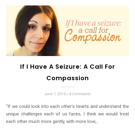
If I Have A Seizure: A Call For
Compassion
June 1, 2015
/
4 Comments
“If we could look into each other’s hearts and understand the
unique challenges each of us faces, I think we would treat
each other much more gently, with more love,…