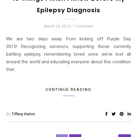
Epilepsy Diagnosis
March 24, 2015
/
1 Comment
We are two days away from kicking off Purple Day
2015! Recognizing survivors, supporting those currently
battling epilepsy, remembering loved ones we’ve lost all
around the world and educating everyone about this condition
that…
CONTINUE READING
By
Tiffany Kairos