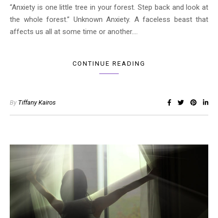
“Anxiety is one little tree in your forest. Step back and look at
the whole forest.” Unknown Anxiety. A faceless beast that
affects us all at some time or another.…
CONTINUE READING
By
Tiffany Kairos