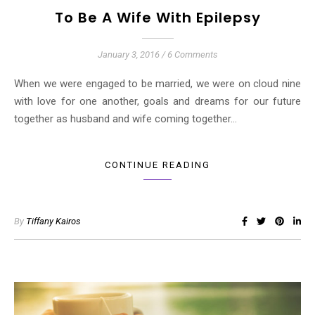
To Be A Wife With Epilepsy
January 3, 2016
/
6 Comments
When we were engaged to be married, we were on cloud nine
with love for one another, goals and dreams for our future
together as husband and wife coming together…
CONTINUE READING
By
Tiffany Kairos