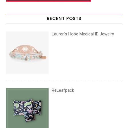
RECENT POSTS
Lauren’s Hope Medical ID Jewelry
ReLeafpack