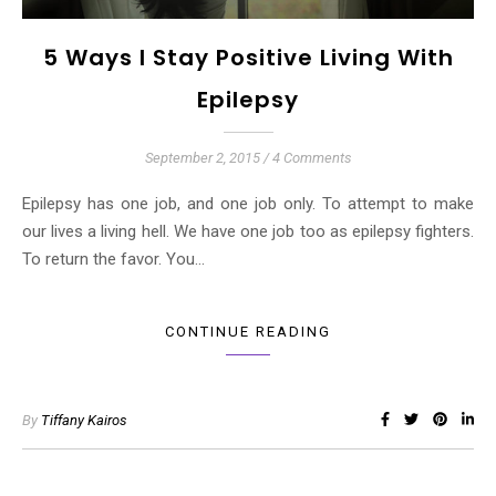
5 Ways I Stay Positive Living With
Epilepsy
September 2, 2015
/
4 Comments
Epilepsy has one job, and one job only. To attempt to make
our lives a living hell. We have one job too as epilepsy fighters.
To return the favor. You…
CONTINUE READING
By
Tiffany Kairos