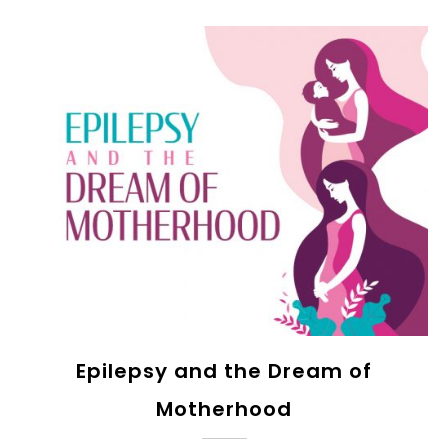
Epilepsy and the Dream of
Motherhood