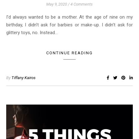
May 9, 2020
/
4 Comments
I’d always wanted to be a mother. At the age of nine on my
birthday, I didn’t ask for barbies or make-up. I didn’t ask for
glittery toys, no. Instead…
CONTINUE READING
By
Tiffany Kairos