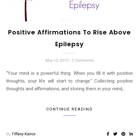
Positive Affirmations To Rise Above
Epilepsy
May 10, 2015
/
2 Comments
“Your mind is a powerful thing. When you fill it with positive
thoughts, your life will start to change.” Collecting positive
thoughts and affirmations, and storing them in your mind,…
CONTINUE READING
By
Tiffany Kairos