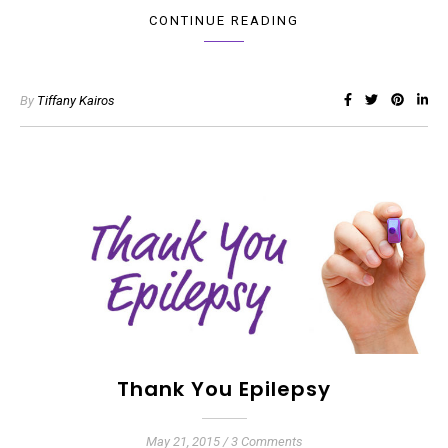
CONTINUE READING
By
Tiffany Kairos
Thank You Epilepsy
May 21, 2015
/
3 Comments