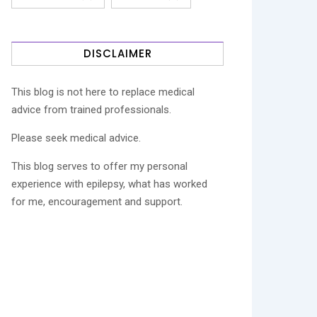
DISCLAIMER
This blog is not here to replace medical
advice from trained professionals.
Please seek medical advice.
This blog serves to offer my personal
experience with epilepsy, what has worked
for me, encouragement and support.