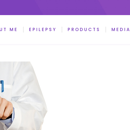
UT ME
EPILEPSY
PRODUCTS
MEDI