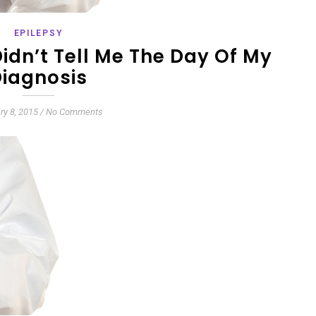
EPILEPSY
idn’t Tell Me The Day Of My
iagnosis
ry 8, 2015
/
No Comments