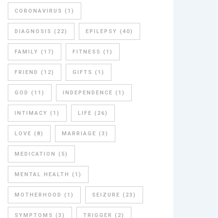
CORONAVIRUS
(1)
DIAGNOSIS
(22)
EPILEPSY
(40)
FAMILY
(17)
FITNESS
(1)
FRIEND
(12)
GIFTS
(1)
GOD
(11)
INDEPENDENCE
(1)
INTIMACY
(1)
LIFE
(26)
LOVE
(8)
MARRIAGE
(3)
MEDICATION
(5)
MENTAL HEALTH
(1)
MOTHERHOOD
(1)
SEIZURE
(23)
SYMPTOMS
(3)
TRIGGER
(2)