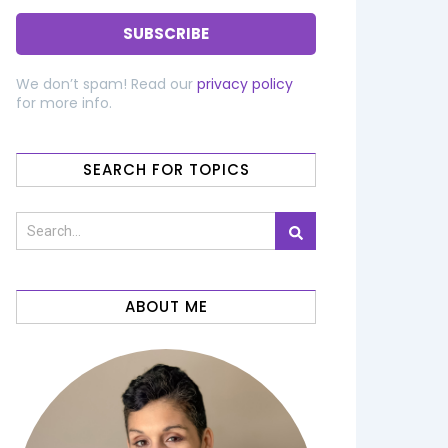
We don’t spam! Read our
privacy policy
for more info.
SEARCH FOR TOPICS
ABOUT ME