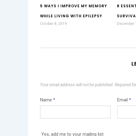
5 WAYS I IMPROVE MY MEMORY
8 ESSENT
WHILE LIVING WITH EPILEPSY
SURVIVA
October 8, 2019
December 
L
Your email address will not be published.
Required fi
Name
*
Email
*
Yes, add me to your mailing list