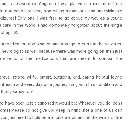
brain, is a Cavernous Angioma. I was placed on medication for a
. In that period of time, something miraculous and unexplainable
seizures! Only one. I was free to go about my way as a young
 a care in the world. I had completely forgotten about the single
n at age 22.
 right medication combination and dosage to combat the seizures.
 neurologist as well because there was more going on than just
de effects of the medications that are meant to combat the
ave, strong, willful, smart, outgoing, kind, caring, helpful, loving
ht each and every day on a journey living with this condition and
their journey too!
who have been just diagnosed it would be: Whatever you do, don’t
ercome! Please do not give up! Keep in mind, not a one of us can
ou just need to hold on and take a look and let the winds of life