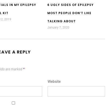
IALS IN MY EPILEPSY
6 UGLY SIDES OF EPILEPSY
L KIT
MOST PEOPLE DON’T LIKE
12, 2019
TALKING ABOUT
January 7, 2020
EAVE A REPLY
elds are marked
*
Website