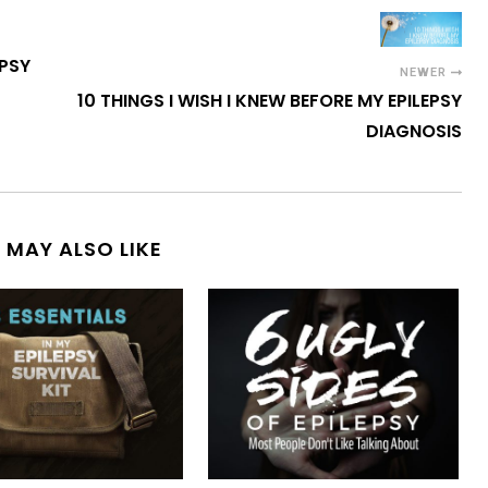
EPSY
NEWER
10 THINGS I WISH I KNEW BEFORE MY EPILEPSY
DIAGNOSIS
 MAY ALSO LIKE