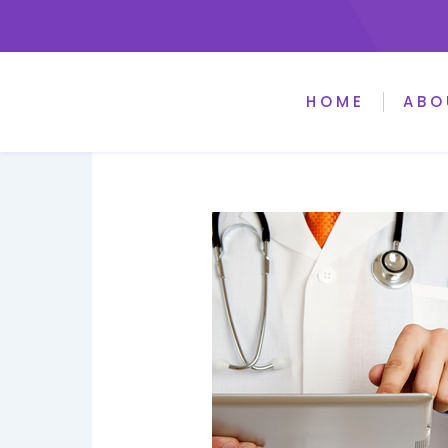
HOME
ABO