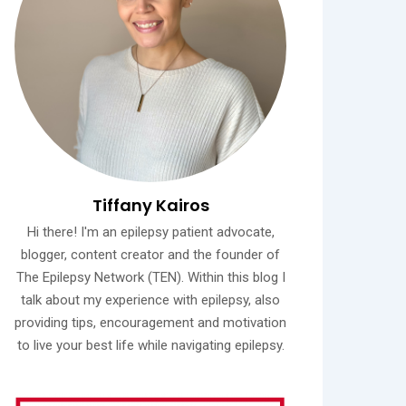
Tiffany Kairos
Hi there! I'm an epilepsy patient advocate,
blogger, content creator and the founder of
The Epilepsy Network (TEN). Within this blog I
talk about my experience with epilepsy, also
providing tips, encouragement and motivation
to live your best life while navigating epilepsy.