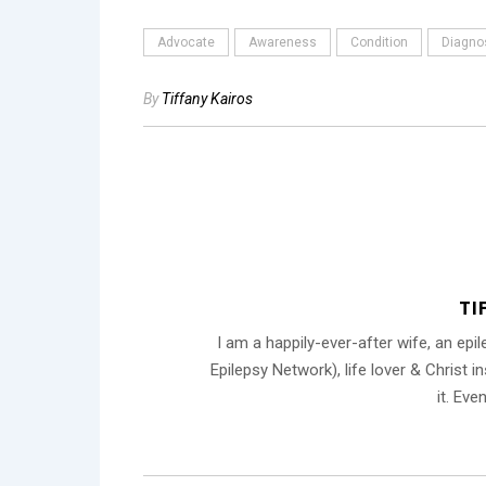
Advocate
Awareness
Condition
Diagno
By
Tiffany Kairos
TI
I am a happily-ever-after wife, an ep
Epilepsy Network), life lover & Christ 
it. Eve