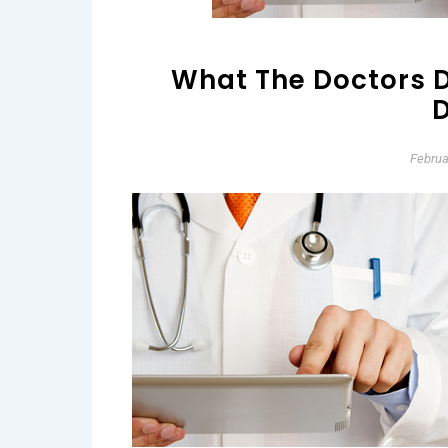
What The Doctors D
D
Februa