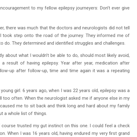
ncouragement to my fellow epilepsy journeyers: Don’t ever give
, there was much that the doctors and neurologists did not tell
I took step onto the road of the journey. They informed me of
 to do. They determined and identified struggles and challenges.
ly about what I wouldn’t be able to do, should most likely avoid,
a result of having epilepsy. Year after year, medication after
low-up after follow-up, time and time again it was a repeating
a young girl. 6 years ago, when I was 22 years old, epilepsy was a
ll too often. When the neurologist asked me if anyone else in my
It caused me to sit back and think long and hard about my family
t a whole list of things.
 course trusted my gut instinct on this one. I could feel a check
tion. When I was 16 years old, having endured my very first grand