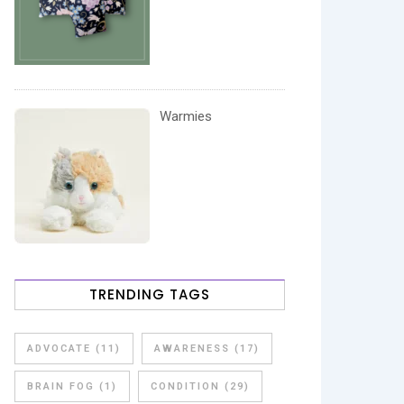
Warmies
TRENDING TAGS
ADVOCATE
(11)
AWARENESS
(17)
BRAIN FOG
(1)
CONDITION
(29)