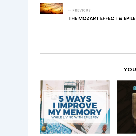
PREVIOUS
THE MOZART EFFECT & EPIL
YOU