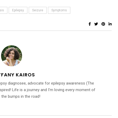
sis
Epilepsy
Seizure
Symptoms
FFANY KAIROS
ilepsy diagnosee, advocate for epilepsy awareness (The
inspired! Life is a journey and I'm loving every moment of
n the bumps in the road!