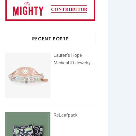
RECENT POSTS
Lauren’s Hope
Medical ID Jewelry
ReLeafpack