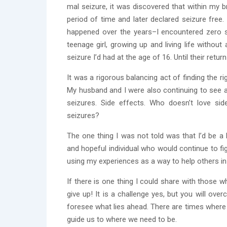
mal seizure, it was discovered that within my 
period of time and later declared seizure free
happened over the years–I encountered zero 
teenage girl, growing up and living life without
seizure I’d had at the age of 16. Until their retur
It was a rigorous balancing act of finding the
My husband and I were also continuing to see a
seizures. Side effects. Who doesn’t love si
seizures?
The one thing I was not told was that I’d be a br
and hopeful individual who would continue to fig
using my experiences as a way to help others in 
If there is one thing I could share with those 
give up! It is a challenge yes, but you will ov
foresee what lies ahead. There are times where y
guide us to where we need to be.