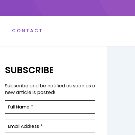
A
CONTACT
SUBSCRIBE
Subscribe and be notified as soon as a
new article is posted!