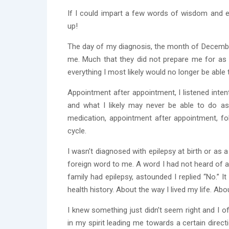
If I could impart a few words of wisdom and e
up!
The day of my diagnosis, the month of December
me. Much that they did not prepare me for as 
everything I most likely would no longer be able
Appointment after appointment, I listened intent
and what I likely may never be able to do as 
medication, appointment after appointment, fol
cycle.
I wasn’t diagnosed with epilepsy at birth or as 
foreign word to me. A word I had not heard of a
family had epilepsy, astounded I replied “No.” 
health history. About the way I lived my life. Abou
I knew something just didn’t seem right and I of
in my spirit leading me towards a certain direc