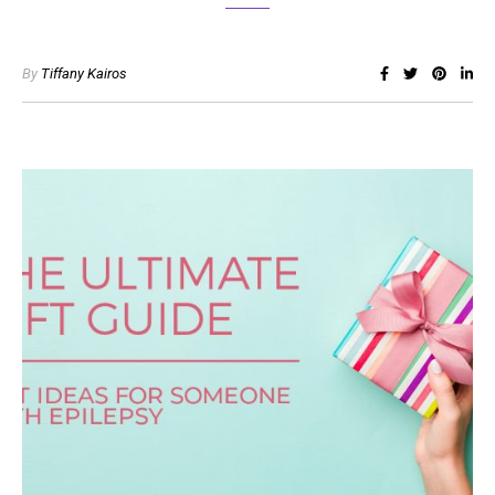
By
Tiffany Kairos