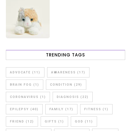
TRENDING TAGS
ADVOCATE
(11)
AWARENESS
(17)
BRAIN FOG
(1)
CONDITION
(29)
CORONAVIRUS
(1)
DIAGNOSIS
(22)
EPILEPSY
(40)
FAMILY
(17)
FITNESS
(1)
FRIEND
(12)
GIFTS
(1)
GOD
(11)