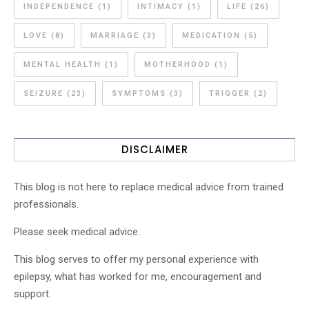
INDEPENDENCE
(1)
INTIMACY
(1)
LIFE
(26)
LOVE
(8)
MARRIAGE
(3)
MEDICATION
(5)
MENTAL HEALTH
(1)
MOTHERHOOD
(1)
SEIZURE
(23)
SYMPTOMS
(3)
TRIGGER
(2)
DISCLAIMER
This blog is not here to replace medical advice from trained
professionals.
Please seek medical advice.
This blog serves to offer my personal experience with
epilepsy, what has worked for me, encouragement and
support.