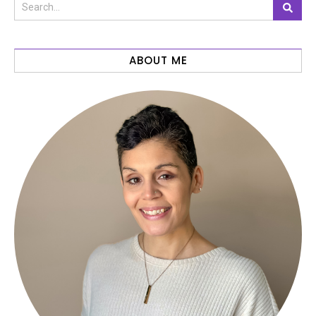
ABOUT ME