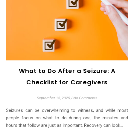
What to Do After a Seizure: A
Checklist for Caregivers
September 15, 2025
/
No Comments
Seizures can be overwhelming to witness, and while most
people focus on what to do during one, the minutes and
hours that follow are just as important. Recovery can look…