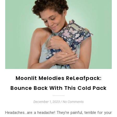
Moonlit Melodies ReLeafpack:
Bounce Back With This Cold Pack
December 1, 2023
/
No Comments
Headaches…are a headache! They’re painful, terrible for your