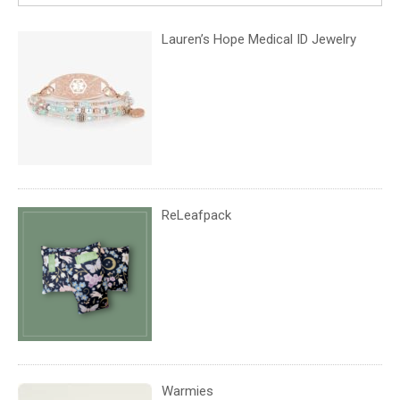
Lauren’s Hope Medical ID Jewelry
ReLeafpack
Warmies