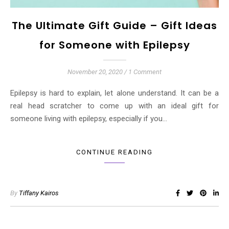
The Ultimate Gift Guide – Gift Ideas
for Someone with Epilepsy
November 20, 2020
/
1 Comment
Epilepsy is hard to explain, let alone understand. It can be a
real head scratcher to come up with an ideal gift for
someone living with epilepsy, especially if you…
CONTINUE READING
By
Tiffany Kairos