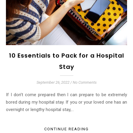
10 Essentials to Pack for a Hospital
Stay
September 26, 2022
/
No Comments
If I don’t come prepared then I can prepare to be extremely
bored during my hospital stay. If you or your loved one has an
overnight or lengthy hospital stay,…
CONTINUE READING