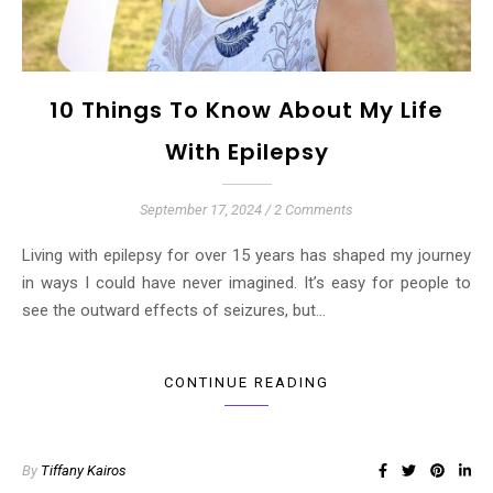
10 Things To Know About My Life
With Epilepsy
September 17, 2024
/
2 Comments
Living with epilepsy for over 15 years has shaped my journey
in ways I could have never imagined. It’s easy for people to
see the outward effects of seizures, but…
CONTINUE READING
By
Tiffany Kairos