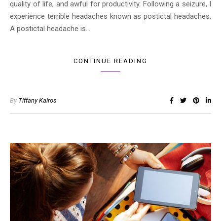
quality of life, and awful for productivity. Following a seizure, I
experience terrible headaches known as postictal headaches.
A postictal headache is…
CONTINUE READING
By
Tiffany Kairos