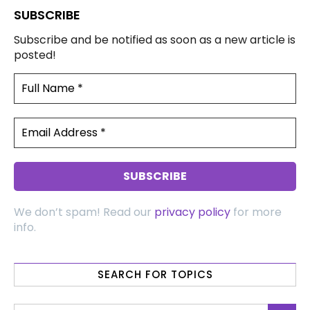
SUBSCRIBE
Subscribe and be notified as soon as a new article is
posted!
We don’t spam! Read our
privacy policy
for more
info.
SEARCH FOR TOPICS