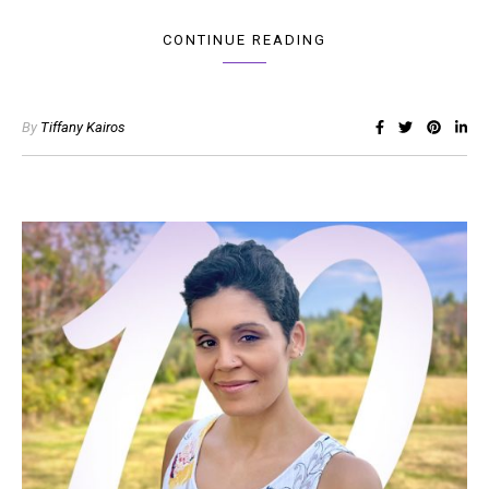
CONTINUE READING
By
Tiffany Kairos