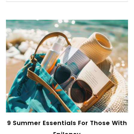
9 Summer Essentials For Those With