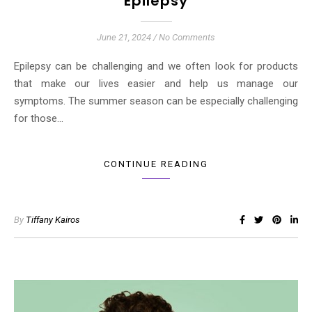
Epilepsy
June 21, 2024
/
No Comments
Epilepsy can be challenging and we often look for products
that make our lives easier and help us manage our
symptoms. The summer season can be especially challenging
for those…
CONTINUE READING
By
Tiffany Kairos