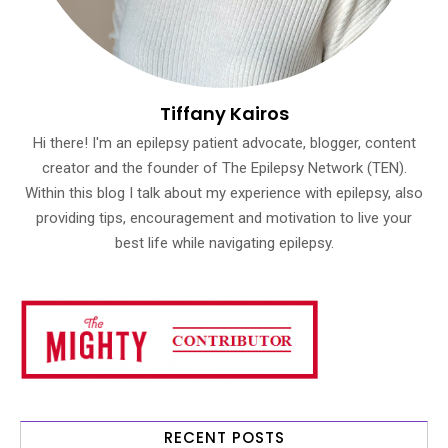
Tiffany Kairos
Hi there! I'm an epilepsy patient advocate, blogger, content
creator and the founder of The Epilepsy Network (TEN).
Within this blog I talk about my experience with epilepsy, also
providing tips, encouragement and motivation to live your
best life while navigating epilepsy.
RECENT POSTS