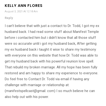
KELLY ANN FLORES
August 3, 2021 At 12:18 Am
Reply
I can’t believe that with just a contact to Dr. Todd, I got my ex
husband back. I had read some stuff about Manifest Temple
before i contacted him but i didn’t know that all those stuff
were so accurate until i got my husband back, After getting
my ex husband back i taught it wise to share my testimony
with everyone on this website that how Dr. Todd was able to
get my husband back with his powerful reunion love spell.
That rebuild my broken marriage. All my hope has been fully
restored and am happy to share my experience to everyone.
Do feel free to Contact Dr. Todd via email if having any
challenge with marriage or relationship at:
(manifestspellcast@gmail. com) I so much believe he can
also help out with his power.