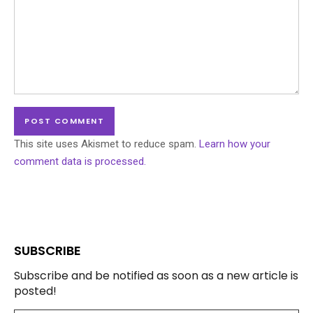
This site uses Akismet to reduce spam.
Learn how your
comment data is processed.
SUBSCRIBE
Subscribe and be notified as soon as a new article is
posted!