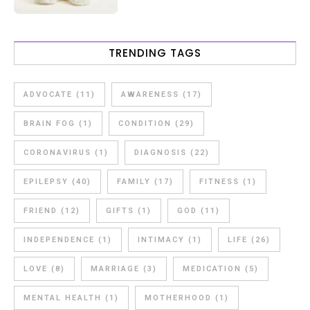
TRENDING TAGS
ADVOCATE
(11)
AWARENESS
(17)
BRAIN FOG
(1)
CONDITION
(29)
CORONAVIRUS
(1)
DIAGNOSIS
(22)
EPILEPSY
(40)
FAMILY
(17)
FITNESS
(1)
FRIEND
(12)
GIFTS
(1)
GOD
(11)
INDEPENDENCE
(1)
INTIMACY
(1)
LIFE
(26)
LOVE
(8)
MARRIAGE
(3)
MEDICATION
(5)
MENTAL HEALTH
(1)
MOTHERHOOD
(1)