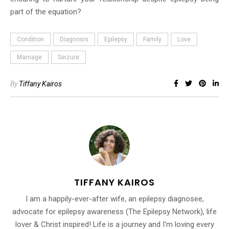
part of the equation?
Condition
Diagnosis
Epilepsy
Family
Love
Marriage
Seizure
By
Tiffany Kairos
TIFFANY KAIROS
I am a happily-ever-after wife, an epilepsy diagnosee,
advocate for epilepsy awareness (The Epilepsy Network), life
lover & Christ inspired! Life is a journey and I'm loving every