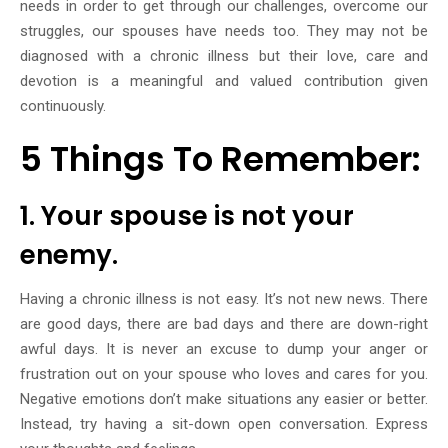
needs in order to get through our challenges, overcome our
struggles, our spouses have needs too. They may not be
diagnosed with a chronic illness but their love, care and
devotion is a meaningful and valued contribution given
continuously.
5 Things To Remember:
1. Your spouse is not your
enemy.
Having a chronic illness is not easy. It’s not new news. There
are good days, there are bad days and there are down-right
awful days. It is never an excuse to dump your anger or
frustration out on your spouse who loves and cares for you.
Negative emotions don’t make situations any easier or better.
Instead, try having a sit-down open conversation. Express