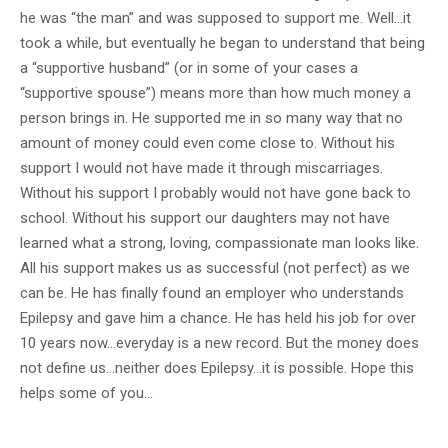
he was “the man” and was supposed to support me. Well…it
took a while, but eventually he began to understand that being
a “supportive husband” (or in some of your cases a
“supportive spouse”) means more than how much money a
person brings in. He supported me in so many way that no
amount of money could even come close to. Without his
support I would not have made it through miscarriages.
Without his support I probably would not have gone back to
school. Without his support our daughters may not have
learned what a strong, loving, compassionate man looks like.
All his support makes us as successful (not perfect) as we
can be. He has finally found an employer who understands
Epilepsy and gave him a chance. He has held his job for over
10 years now…everyday is a new record. But the money does
not define us…neither does Epilepsy…it is possible. Hope this
helps some of you…