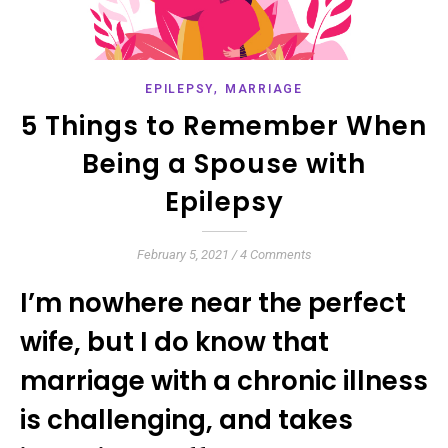
,
EPILEPSY
MARRIAGE
5 Things to Remember When
Being a Spouse with
Epilepsy
February 5, 2021
/
4 Comments
I’m nowhere near the perfect
wife, but I do know that
marriage with a chronic illness
is challenging, and takes