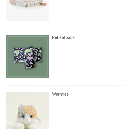
ReLeafpack
Warmies