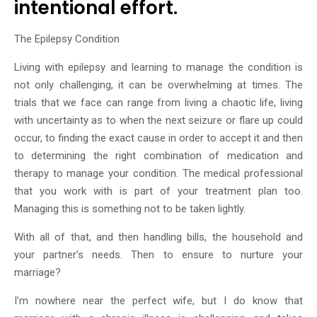
intentional effort.
The Epilepsy Condition
Living with epilepsy and learning to manage the condition is
not only challenging, it can be overwhelming at times. The
trials that we face can range from living a chaotic life, living
with uncertainty as to when the next seizure or flare up could
occur, to finding the exact cause in order to accept it and then
to determining the right combination of medication and
therapy to manage your condition. The medical professional
that you work with is part of your treatment plan too.
Managing this is something not to be taken lightly.
With all of that, and then handling bills, the household and
your partner’s needs. Then to ensure to nurture your
marriage?
I’m nowhere near the perfect wife, but I do know that