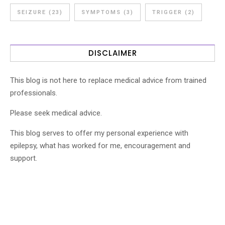
SEIZURE
(23)
SYMPTOMS
(3)
TRIGGER
(2)
DISCLAIMER
This blog is not here to replace medical advice from trained
professionals.
Please seek medical advice.
This blog serves to offer my personal experience with
epilepsy, what has worked for me, encouragement and
support.