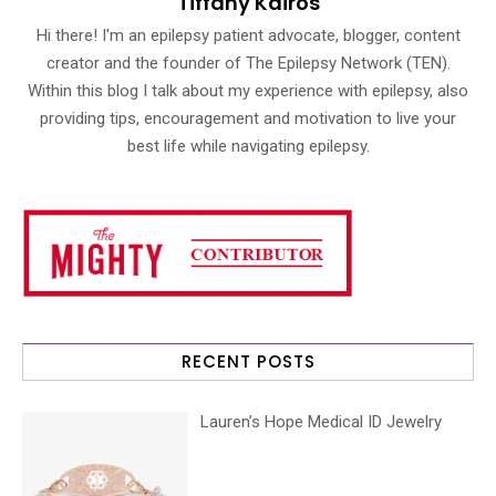
Tiffany Kairos
Hi there! I'm an epilepsy patient advocate, blogger, content
creator and the founder of The Epilepsy Network (TEN).
Within this blog I talk about my experience with epilepsy, also
providing tips, encouragement and motivation to live your
best life while navigating epilepsy.
RECENT POSTS
Lauren’s Hope Medical ID Jewelry