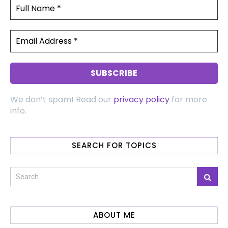
We don’t spam! Read our
privacy policy
for more
info.
SEARCH FOR TOPICS
ABOUT ME