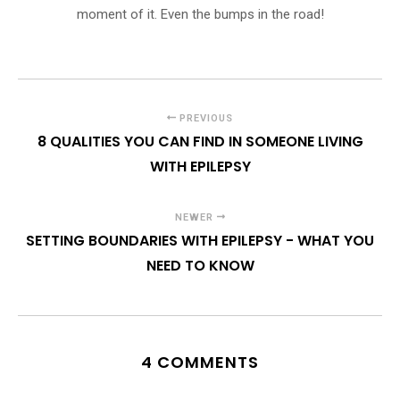
moment of it. Even the bumps in the road!
PREVIOUS
8 QUALITIES YOU CAN FIND IN SOMEONE LIVING
WITH EPILEPSY
NEWER
SETTING BOUNDARIES WITH EPILEPSY - WHAT YOU
NEED TO KNOW
4 COMMENTS