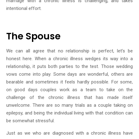
marriage with a chronic illness is challenging, and takes
intentional effort.
The Spouse
We can all agree that no relationship is perfect, let’s be
honest here. When a chronic illness wedges its way into a
relationship, it puts both parties to the test. Those wedding
vows come into play. Some days are wonderful, others are
bearable and sometimes it feels hardly possible. For some,
on good days couples work as a team to take on the
challenge of the chronic illness that has made itself
unwelcome. There are so many trials as a couple taking on
epilepsy, and being the individual living with that condition can
be somewhat stressful.
Just as we who are diagnosed with a chronic illness have