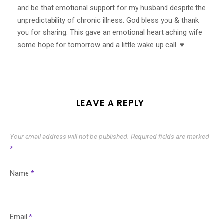
and be that emotional support for my husband despite the
unpredictability of chronic illness. God bless you & thank
you for sharing. This gave an emotional heart aching wife
some hope for tomorrow and a little wake up call. ♥️
LEAVE A REPLY
Your email address will not be published.
Required fields are marked
*
Name
*
Email
*