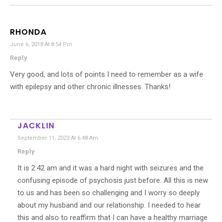
RHONDA
June 6, 2018 At 8:54 Pm
Reply
Very good, and lots of points I need to remember as a wife
with epilepsy and other chronic illnesses. Thanks!
JACKLIN
September 11, 2023 At 6:48 Am
Reply
It is 2:42 am and it was a hard night with seizures and the
confusing episode of psychosis just before. All this is new
to us and has been so challenging and I worry so deeply
about my husband and our relationship. I needed to hear
this and also to reaffirm that I can have a healthy marriage