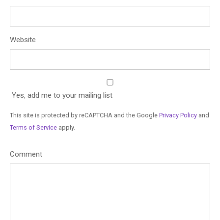
Website
Yes, add me to your mailing list
This site is protected by reCAPTCHA and the Google
Privacy Policy
and
Terms of Service
apply.
Comment