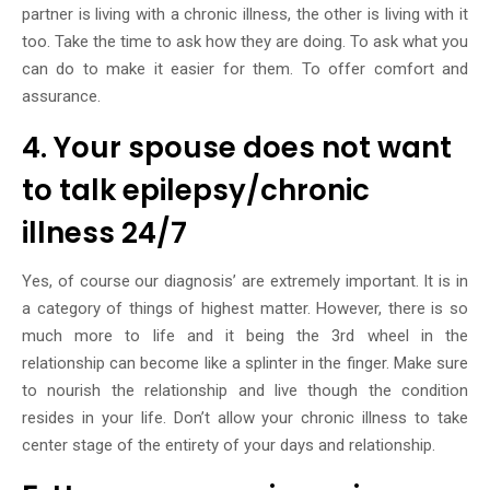
partner is living with a chronic illness, the other is living with it
too. Take the time to ask how they are doing. To ask what you
can do to make it easier for them. To offer comfort and
assurance.
4. Your spouse does not want
to talk epilepsy/chronic
illness 24/7
Yes, of course our diagnosis’ are extremely important. It is in
a category of things of highest matter. However, there is so
much more to life and it being the 3rd wheel in the
relationship can become like a splinter in the finger. Make sure
to nourish the relationship and live though the condition
resides in your life. Don’t allow your chronic illness to take
center stage of the entirety of your days and relationship.