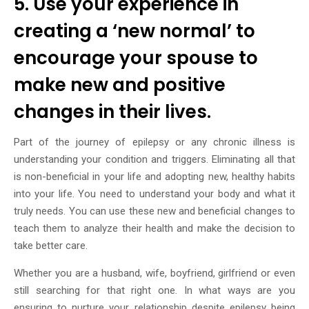
5. Use your experience in
creating a ‘new normal’ to
encourage your spouse to
make new and positive
changes in their lives.
Part of the journey of epilepsy or any chronic illness is
understanding your condition and triggers. Eliminating all that
is non-beneficial in your life and adopting new, healthy habits
into your life. You need to understand your body and what it
truly needs. You can use these new and beneficial changes to
teach them to analyze their health and make the decision to
take better care.
Whether you are a husband, wife, boyfriend, girlfriend or even
still searching for that right one. In what ways are you
ensuring to nurture your relationship despite epilepsy being