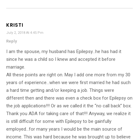
KRISTI
July 2, 2018 At 4:45 Pm
Reply
I am the spouse, my husband has Epilepsy…he has had it
since he was a child so I knew and accepted it before
marriage.
All these points are right on. May I add one more from my 30
years of experience…when we were first married he had such
a hard time getting and/or keeping a job. Things were
different then and there was even a check box for Epilepsy on
the job applications!!! Or as we called it the “no call back” box.
Thank you ADA for taking care of that!!! Anyway, we realize it
is still difficult for some with Epilepsy to be gainfully
employed…for many years I would be the main source of
income. This was hard because he was brought up to believe