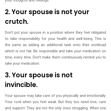
your thoughts and feelings.
2. Your spouse is not your
crutch.
Don’t put your spouse in a position where they feel obligated
to take responsibility for your health and well-being. This is
the same as adding an additional task onto their workload
which is not fair. Be responsible and take your medication on
time, every time. Don’t make them continuously remind you to
take your medication.
3. Your spouse is not
invincible.
Your spouse may take care of you physically and emotionally.
Your rock when you feel weak. But they too need love, care
and support. They are not the only ones struggling. When one