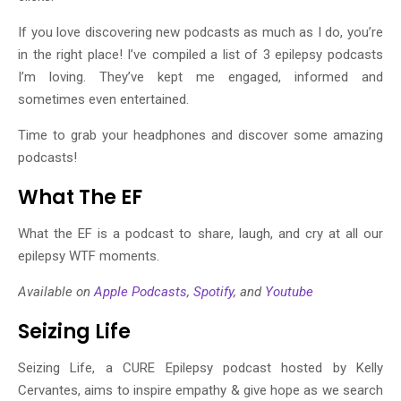
If you love discovering new podcasts as much as I do, you’re
in the right place! I’ve compiled a list of 3 epilepsy podcasts
I’m loving. They’ve kept me engaged, informed and
sometimes even entertained.
Time to grab your headphones and discover some amazing
podcasts!
What The EF
What the EF is a podcast to share, laugh, and cry at all our
epilepsy WTF moments.
Available on
Apple Podcasts
,
Spotify
, and
Youtube
Seizing Life
Seizing Life, a CURE Epilepsy podcast hosted by Kelly
Cervantes, aims to inspire empathy & give hope as we search