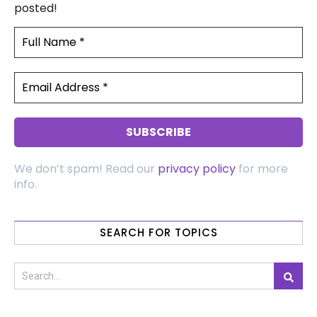
posted!
We don’t spam! Read our
privacy policy
for more
info.
SEARCH FOR TOPICS