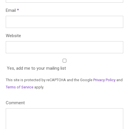
Email
*
Website
Yes, add me to your mailing list
This site is protected by reCAPTCHA and the Google
Privacy Policy
and
Terms of Service
apply.
Comment