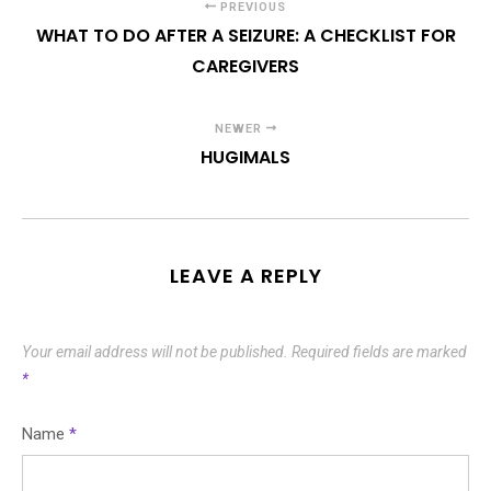
PREVIOUS
WHAT TO DO AFTER A SEIZURE: A CHECKLIST FOR
CAREGIVERS
NEWER
HUGIMALS
LEAVE A REPLY
Your email address will not be published.
Required fields are marked
*
Name
*