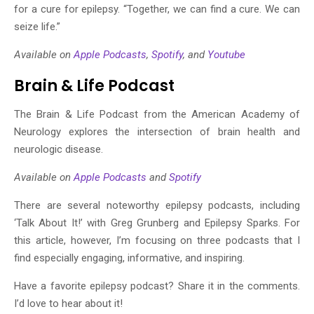
for a cure for epilepsy. “Together, we can find a cure. We can
seize life.”
Available on
Apple Podcasts
,
Spotify
, and
Youtube
Brain & Life Podcast
The Brain & Life Podcast from the American Academy of
Neurology explores the intersection of brain health and
neurologic disease.
Available on
Apple Podcasts
and
Spotify
There are several noteworthy epilepsy podcasts, including
‘Talk About It!’ with Greg Grunberg and Epilepsy Sparks. For
this article, however, I’m focusing on three podcasts that I
find especially engaging, informative, and inspiring.
Have a favorite epilepsy podcast? Share it in the comments.
I’d love to hear about it!