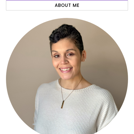
ABOUT ME