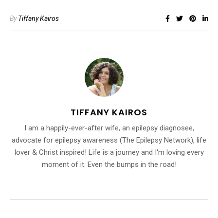
By
Tiffany Kairos
TIFFANY KAIROS
I am a happily-ever-after wife, an epilepsy diagnosee,
advocate for epilepsy awareness (The Epilepsy Network), life
lover & Christ inspired! Life is a journey and I'm loving every
moment of it. Even the bumps in the road!