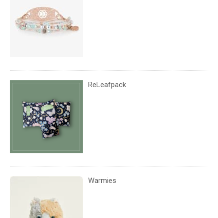
ReLeafpack
Warmies