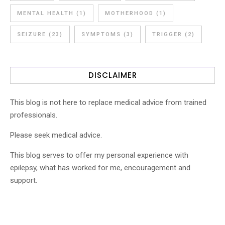
MENTAL HEALTH
(1)
MOTHERHOOD
(1)
SEIZURE
(23)
SYMPTOMS
(3)
TRIGGER
(2)
DISCLAIMER
This blog is not here to replace medical advice from trained
professionals.
Please seek medical advice.
This blog serves to offer my personal experience with
epilepsy, what has worked for me, encouragement and
support.