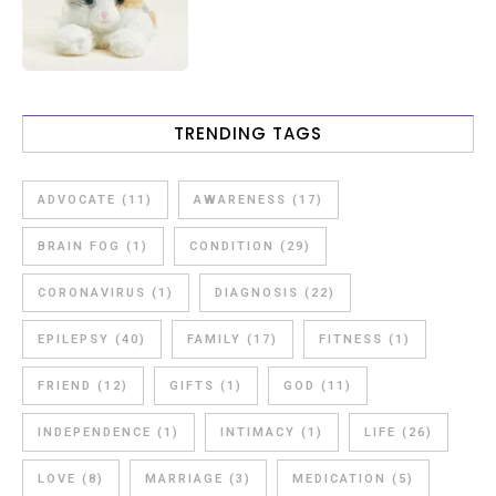
TRENDING TAGS
ADVOCATE
(11)
AWARENESS
(17)
BRAIN FOG
(1)
CONDITION
(29)
CORONAVIRUS
(1)
DIAGNOSIS
(22)
EPILEPSY
(40)
FAMILY
(17)
FITNESS
(1)
FRIEND
(12)
GIFTS
(1)
GOD
(11)
INDEPENDENCE
(1)
INTIMACY
(1)
LIFE
(26)
LOVE
(8)
MARRIAGE
(3)
MEDICATION
(5)