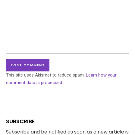
This site uses Akismet to reduce spam.
Learn how your
comment data is processed.
SUBSCRIBE
Subscribe and be notified as soon as a new article is