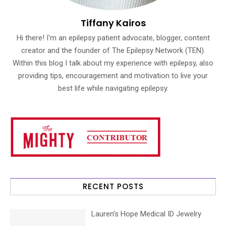
Tiffany Kairos
Hi there! I'm an epilepsy patient advocate, blogger, content
creator and the founder of The Epilepsy Network (TEN).
Within this blog I talk about my experience with epilepsy, also
providing tips, encouragement and motivation to live your
best life while navigating epilepsy.
RECENT POSTS
Lauren’s Hope Medical ID Jewelry