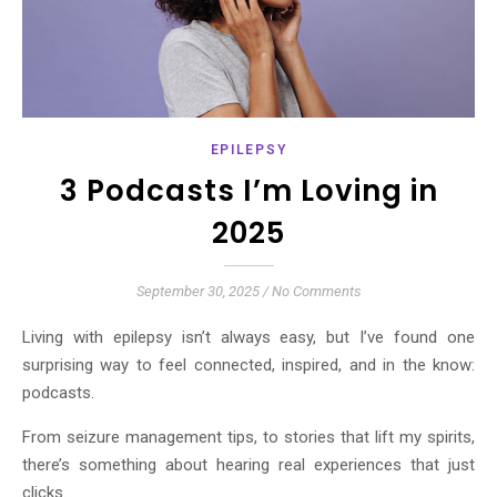
EPILEPSY
3 Podcasts I’m Loving in
2025
September 30, 2025
/
No Comments
Living with epilepsy isn’t always easy, but I’ve found one
surprising way to feel connected, inspired, and in the know:
podcasts.
From seizure management tips, to stories that lift my spirits,
there’s something about hearing real experiences that just
clicks.