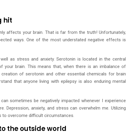
 hit
ly affects your brain. That is far from the truth! Unfortunately,
xpected ways. One of the most understated negative effects is
ell as stress and anxiety. Serotonin is located in the central
f your brain. This means that, when there is an imbalance of
creation of serotonin and other essential chemicals for brain
stand that anyone living with epilepsy is also enduring mental
h can sometimes be negatively impacted whenever I experience
. Depression, anxiety, and stress can overwhelm me. Utilizing
es to overcome difficult circumstances.
 to the outside world