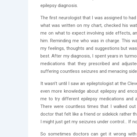
epilepsy diagnosis.
The first neurologist that I was assigned to ha
what was written on my chart, checked his watch 
me on what to expect involving side effects, a
him. Reminding me who was in charge. This wa
my feelings, thoughts and suggestions but was
best. After my diagnosis, I spent years in turmo
medications that they prescribed and adjust
suffering countless seizures and menacing side
It wasn’t until I saw an epileptologist at the Cle
even more knowledge about epilepsy and encou
me to try different epilepsy medications and
There were countless times that I walked out o
doctor that felt like a friend or sidekick rather t
I might just get my seizures under control… If not 
So sometimes doctors can get it wrong with e