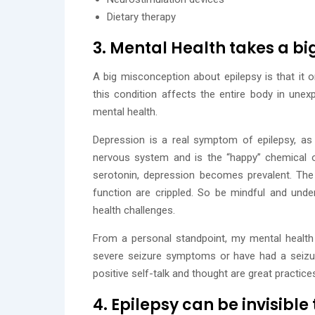
Dietary therapy
3. Mental Health takes a big
A big misconception about epilepsy is that it on
this condition affects the entire body in une
mental health.
Depression is a real symptom of epilepsy, as w
nervous system and is the “happy” chemical o
serotonin, depression becomes prevalent. The 
function are crippled. So be mindful and under
health challenges.
From a personal standpoint, my mental healt
severe seizure symptoms or have had a seizure
positive self-talk and thought are great practic
4. Epilepsy can be invisible