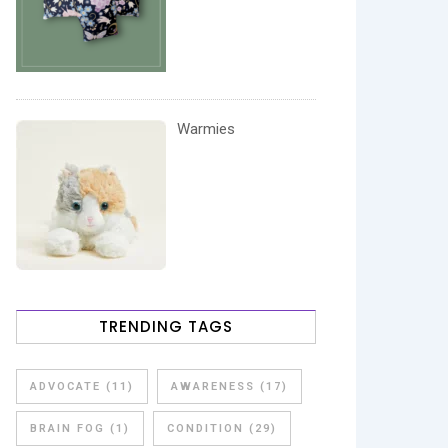
Warmies
TRENDING TAGS
ADVOCATE
(11)
AWARENESS
(17)
BRAIN FOG
(1)
CONDITION
(29)