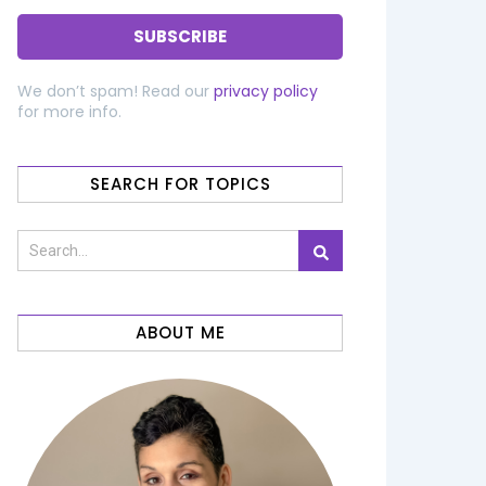
We don’t spam! Read our
privacy policy
for more info.
SEARCH FOR TOPICS
ABOUT ME