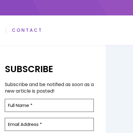
A
CONTACT
SUBSCRIBE
Subscribe and be notified as soon as a
new article is posted!