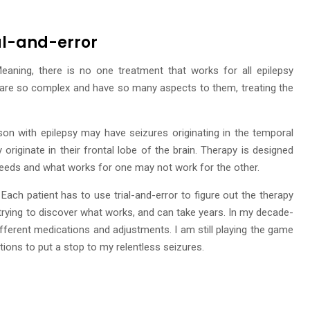
ial-and-error
 Meaning, there is no one treatment that works for all epilepsy
 are so complex and have so many aspects to them, treating the
son with epilepsy may have seizures originating in the temporal
originate in their frontal lobe of the brain. Therapy is designed
 needs and what works for one may not work for the other.
Each patient has to use trial-and-error to figure out the therapy
 trying to discover what works, and can take years. In my decade-
different medications and adjustments. I am still playing the game
tions to put a stop to my relentless seizures.