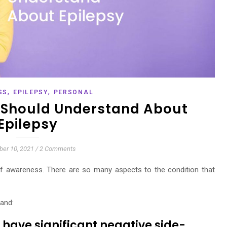
,
,
SS
EPILEPSY
PERSONAL
 Should Understand About
Epilepsy
er 10, 2021
/
2 Comments
of awareness. There are so many aspects to the condition that
tand:
 have significant negative side-