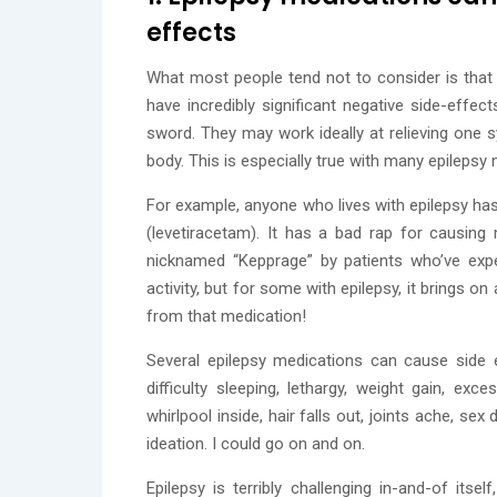
effects
What most people tend not to consider is that 
have incredibly significant negative side-effe
sword. They may work ideally at relieving one 
body. This is especially true with many epilepsy
For example, anyone who lives with epilepsy has
(levetiracetam). It has a bad rap for causi
nicknamed “Kepprage” by patients who’ve exp
activity, but for some with epilepsy, it brings o
from that medication!
Several epilepsy medications can cause side 
difficulty sleeping, lethargy, weight gain, exc
whirlpool inside, hair falls out, joints ache, se
ideation. I could go on and on.
Epilepsy is terribly challenging in-and-of its