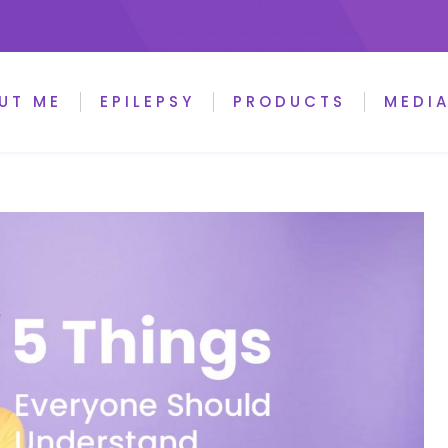
UT ME
EPILEPSY
PRODUCTS
MEDI