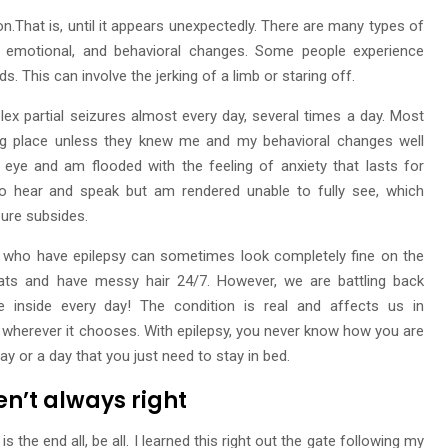
ion.That is, until it appears unexpectedly. There are many types of
l, emotional, and behavioral changes. Some people experience
. This can involve the jerking of a limb or staring off.
ex partial seizures almost every day, several times a day. Most
ing place unless they knew me and my behavioral changes well
t eye and am flooded with the feeling of anxiety that lasts for
y to hear and speak but am rendered unable to fully see, which
zure subsides.
 who have epilepsy can sometimes look completely fine on the
eats and have messy hair 24/7. However, we are battling back
 inside every day! The condition is real and affects us in
wherever it chooses. With epilepsy, you never know how you are
ay or a day that you just need to stay in bed.
en’t always right
 the end all, be all. I learned this right out the gate following my