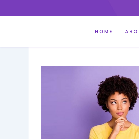
HOME
ABO