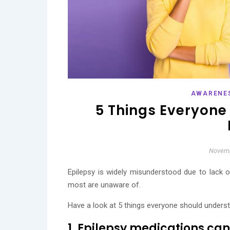
AWARENE
5 Things Everyone
Novemb
Epilepsy is widely misunderstood due to lack 
most are unaware of.
Have a look at 5 things everyone should unders
1. Epilepsy medications can