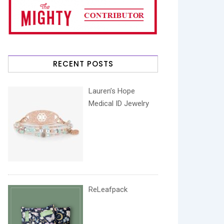
RECENT POSTS
Lauren’s Hope
Medical ID Jewelry
ReLeafpack