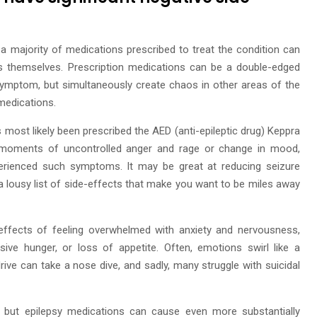
a majority of medications prescribed to treat the condition can
cts themselves. Prescription medications can be a double-edged
symptom, but simultaneously create chaos in other areas of the
 medications.
 most likely been prescribed the AED (anti-epileptic drug) Keppra
ng moments of uncontrolled anger and rage or change in mood,
erienced such symptoms. It may be great at reducing seizure
n a lousy list of side-effects that make you want to be miles away
effects of feeling overwhelmed with anxiety and nervousness,
essive hunger, or loss of appetite. Often, emotions swirl like a
x drive can take a nose dive, and sadly, many struggle with suicidal
elf, but epilepsy medications can cause even more substantially