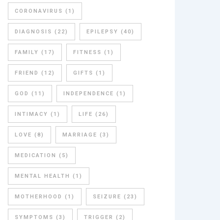
CORONAVIRUS
(1)
DIAGNOSIS
(22)
EPILEPSY
(40)
FAMILY
(17)
FITNESS
(1)
FRIEND
(12)
GIFTS
(1)
GOD
(11)
INDEPENDENCE
(1)
INTIMACY
(1)
LIFE
(26)
LOVE
(8)
MARRIAGE
(3)
MEDICATION
(5)
MENTAL HEALTH
(1)
MOTHERHOOD
(1)
SEIZURE
(23)
SYMPTOMS
(3)
TRIGGER
(2)