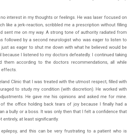
d no interest in my thoughts or feelings. He was laser focused on
like a jerk-reaction, scribbled me a prescription without filling
nd sent me on my way. A strong tone of authority radiated from
s followed by a second neurologist who was eager to listen to
 just as eager to shut me down with what he believed would be
il because I listened to my doctors defeatedly. I continued taking
ed them according to the doctors recommendations, all while
 effects.
veland Clinic that I was treated with the utmost respect, filled with
raged to study my condition (with discretion). He worked with
 adjustments. He gave me his opinions and asked me for mine.
f the office holding back tears of joy because I finally had a
han a bully or a boss. It was only then that I felt a confidence that
entirely, at least significantly.
pilepsy, and this can be very frustrating to a patient who is