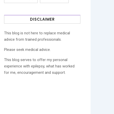
DISCLAIMER
This blog is not here to replace medical
advice from trained professionals.
Please seek medical advice.
This blog serves to offer my personal
experience with epilepsy, what has worked
for me, encouragement and support.