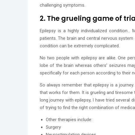
challenging symptoms.
2. The grueling game of tr
Epilepsy is a highly individualized condition…
patients. The brain and central nervous system
condition can be extremely complicated.
No two people with epilepsy are alike. One per
lobe of the brain whereas others’ seizures may 
specifically for each person according to their
So always remember that epilepsy is a journey. 
that works for them. It is grueling and tiresome
long journey with epilepsy, I have tried several 
of trying to find the right combination of medica
Other therapies include:
Surgery
Neurostimulation devices