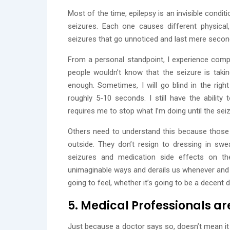
Most of the time, epilepsy is an invisible condit
seizures. Each one causes different physica
seizures that go unnoticed and last mere seconds
From a personal standpoint, I experience compl
people wouldn’t know that the seizure is tak
enough. Sometimes, I will go blind in the righ
roughly 5-10 seconds. I still have the abilit
requires me to stop what I’m doing until the sei
Others need to understand this because those
outside. They don’t resign to dressing in sw
seizures and medication side effects on the
unimaginable ways and derails us whenever and 
going to feel, whether it’s going to be a decent d
5. Medical Professionals ar
Just because a doctor says so, doesn’t mean it is