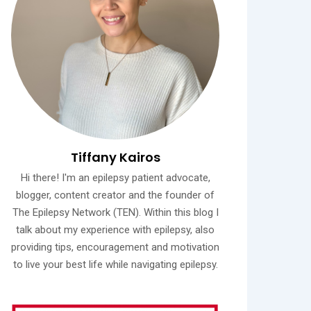
Tiffany Kairos
Hi there! I'm an epilepsy patient advocate,
blogger, content creator and the founder of
The Epilepsy Network (TEN). Within this blog I
talk about my experience with epilepsy, also
providing tips, encouragement and motivation
to live your best life while navigating epilepsy.