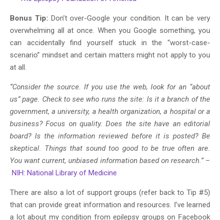
Bonus Tip:
Don’t over-Google your condition. It can be very
overwhelming all at once. When you Google something, you
can accidentally find yourself stuck in the “worst-case-
scenario” mindset and certain matters might not apply to you
at all.
“Consider the source. If you use the web, look for an “about
us” page. Check to see who runs the site: Is it a branch of the
government, a university, a health organization, a hospital or a
business? Focus on quality. Does the site have an editorial
board? Is the information reviewed before it is posted? Be
skeptical. Things that sound too good to be true often are.
You want current, unbiased information based on research.” –
NIH: National Library of Medicine
There are also a lot of support groups (refer back to Tip #5)
that can provide great information and resources. I’ve learned
a lot about my condition from epilepsy groups on Facebook