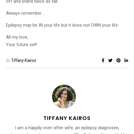
off and stand twice as tall.
Always remember…
Epilepsy may be IN your life but it does not OWN your life.
All my love,
Your future self
By
Tiffany Kairos
TIFFANY KAIROS
I am a happily-ever-after wife, an epilepsy diagnosee,