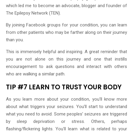
which led me to become an advocate, blogger and founder of
The Epilepsy Network (TEN).
By joining Facebook groups for your condition, you can learn
from other patients who may be farther along on their journey
than you.
This is immensely helpful and inspiring. A great reminder that
you are not alone on this journey and one that instills
encouragement to ask questions and interact with others
who are walking a similar path.
TIP #7 LEARN TO TRUST YOUR BODY
As you learn more about your condition, you’ll know more
about what triggers your seizures. You’ll start to understand
what you need to avoid. Some peoples’ seizures are triggered
by sleep deprivation or stress. Others, perhaps
flashing/flickering lights. You’ll learn what is related to your