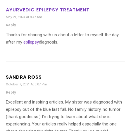
AYURVEDIC EPILEPSY TREATMENT
May 21, 2024 At 8:47 Am
Reply
Thanks for sharing with us about a letter to myself the day
after my
epilepsy
diagnosis.
SANDRA ROSS
October 7, 2021 At 5:07 Pm
Reply
Excellent and inspiring articles. My sister was diagnosed with
epilepsy out of the blue last fall. No family history, no tumor
(thank goodness.) I’m trying to learn about what she is
experiencing. Your articles really helped especially the one