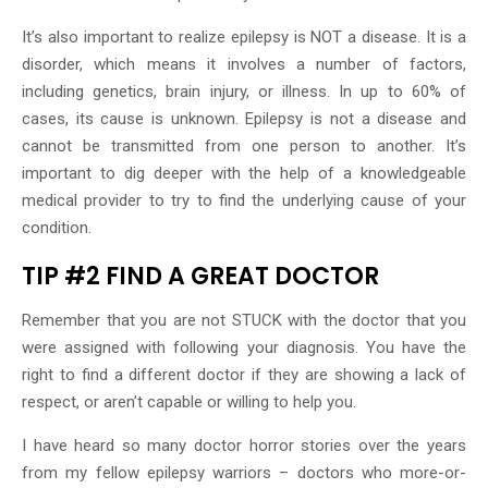
It’s also important to realize epilepsy is NOT a disease. It is a
disorder, which means it involves a number of factors,
including genetics, brain injury, or illness. In up to 60% of
cases, its cause is unknown. Epilepsy is not a disease and
cannot be transmitted from one person to another. It’s
important to dig deeper with the help of a knowledgeable
medical provider to try to find the underlying cause of your
condition.
TIP #2 FIND A GREAT DOCTOR
Remember that you are not STUCK with the doctor that you
were assigned with following your diagnosis. You have the
right to find a different doctor if they are showing a lack of
respect, or aren’t capable or willing to help you.
I have heard so many doctor horror stories over the years
from my fellow epilepsy warriors – doctors who more-or-