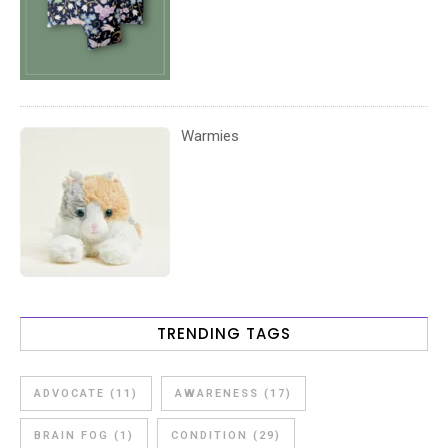
Warmies
TRENDING TAGS
ADVOCATE
(11)
AWARENESS
(17)
BRAIN FOG
(1)
CONDITION
(29)