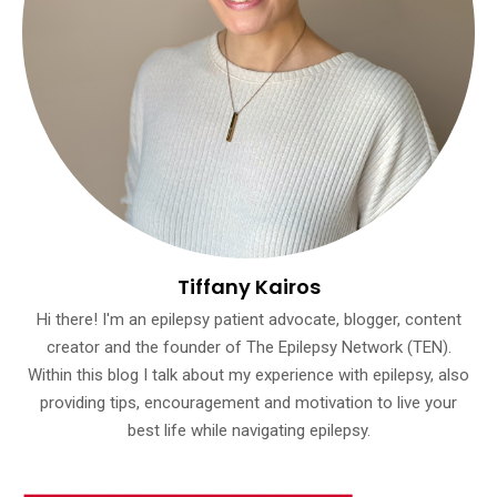
Tiffany Kairos
Hi there! I'm an epilepsy patient advocate, blogger, content
creator and the founder of The Epilepsy Network (TEN).
Within this blog I talk about my experience with epilepsy, also
providing tips, encouragement and motivation to live your
best life while navigating epilepsy.