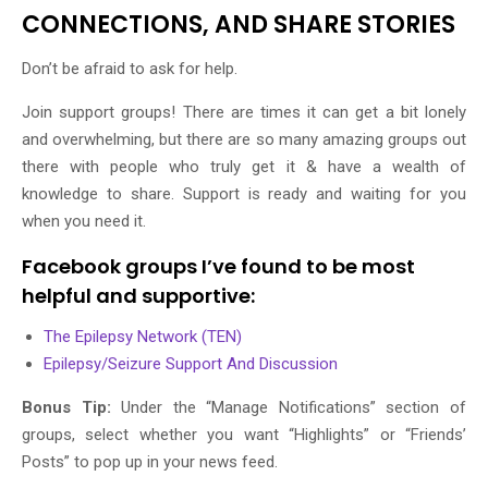
CONNECTIONS, AND SHARE STORIES
Don’t be afraid to ask for help.
Join support groups! There are times it can get a bit lonely
and overwhelming, but there are so many amazing groups out
there with people who truly get it & have a wealth of
knowledge to share. Support is ready and waiting for you
when you need it.
Facebook groups I’ve found to be most
helpful and supportive:
The Epilepsy Network (TEN)
Epilepsy/Seizure Support And Discussion
Bonus Tip:
Under the “Manage Notifications” section of
groups, select whether you want “Highlights” or “Friends’
Posts” to pop up in your news feed.