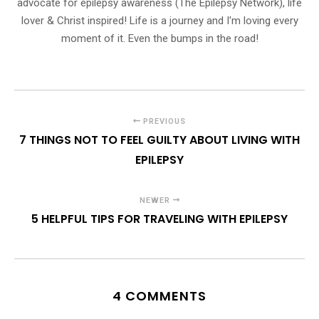
advocate for epilepsy awareness (The Epilepsy Network), life
lover & Christ inspired! Life is a journey and I'm loving every
moment of it. Even the bumps in the road!
PREVIOUS
7 THINGS NOT TO FEEL GUILTY ABOUT LIVING WITH
EPILEPSY
NEWER
5 HELPFUL TIPS FOR TRAVELING WITH EPILEPSY
4 COMMENTS