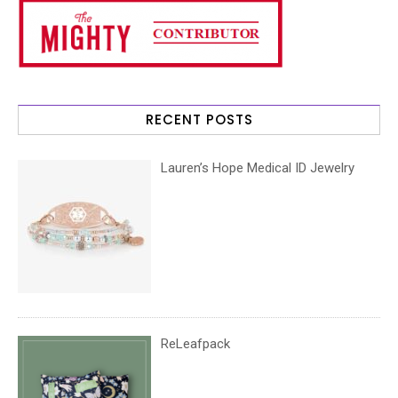
RECENT POSTS
Lauren’s Hope Medical ID Jewelry
ReLeafpack