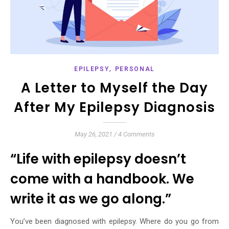
,
EPILEPSY
PERSONAL
A Letter to Myself the Day
After My Epilepsy Diagnosis
May 26, 2021
/
4 Comments
“Life with epilepsy doesn’t
come with a handbook. We
write it as we go along.”
You’ve been diagnosed with epilepsy. Where do you go from