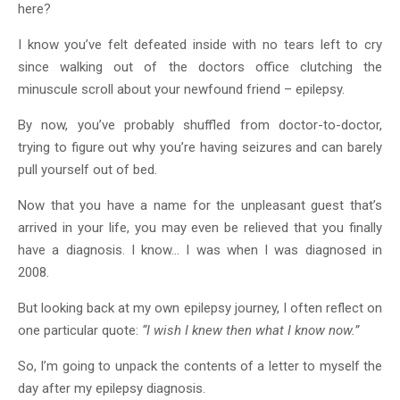
here?
I know you’ve felt defeated inside with no tears left to cry
since walking out of the doctors office clutching the
minuscule scroll about your newfound friend – epilepsy.
By now, you’ve probably shuffled from doctor-to-doctor,
trying to figure out why you’re having seizures and can barely
pull yourself out of bed.
Now that you have a name for the unpleasant guest that’s
arrived in your life, you may even be relieved that you finally
have a diagnosis. I know… I was when I was diagnosed in
2008.
But looking back at my own epilepsy journey, I often reflect on
one particular quote:
“I wish I knew then what I know now.”
So, I’m going to unpack the contents of a letter to myself the
day after my epilepsy diagnosis.