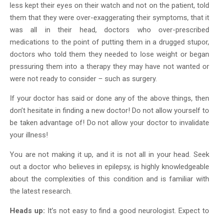
less kept their eyes on their watch and not on the patient, told
them that they were over-exaggerating their symptoms, that it
was all in their head, doctors who over-prescribed
medications to the point of putting them in a drugged stupor,
doctors who told them they needed to lose weight or began
pressuring them into a therapy they may have not wanted or
were not ready to consider – such as surgery.
If your doctor has said or done any of the above things, then
don’t hesitate in finding a new doctor! Do not allow yourself to
be taken advantage of! Do not allow your doctor to invalidate
your illness!
You are not making it up, and it is not all in your head. Seek
out a doctor who believes in epilepsy, is highly knowledgeable
about the complexities of this condition and is familiar with
the latest research.
Heads up:
It’s not easy to find a good neurologist. Expect to