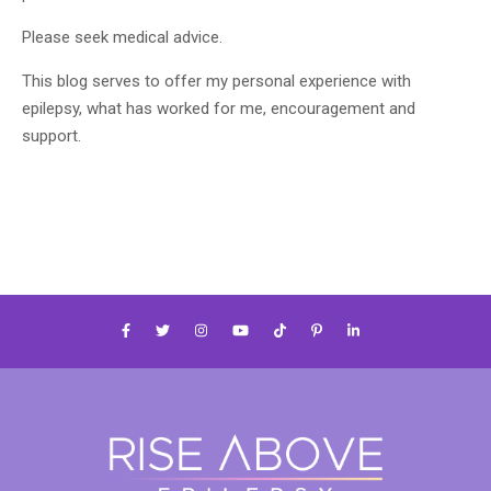
Please seek medical advice.
This blog serves to offer my personal experience with
epilepsy, what has worked for me, encouragement and
support.