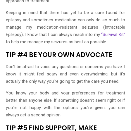
approach to treatment.
Keeping in mind that there has yet to be a cure found for
epilepsy and sometimes medication can only do so much to
manage my medication-resistant seizures (Intractable
Epilepsy), I know that I can always reach into my
“Survival Kit”
to help me manage my seizures as best as possible.
TIP #4 BE YOUR OWN ADVOCATE
Don’t be afraid to voice any questions or concerns you have. I
know it might feel scary and even overwhelming, but it’s
actually the only way you’re going to get the care you need.
You know your body and your preferences for treatment
better than anyone else. If something doesn’t seem right or if
you’re not happy with the options you’re given, you can
always get a second opinion.
TIP #5 FIND SUPPORT, MAKE