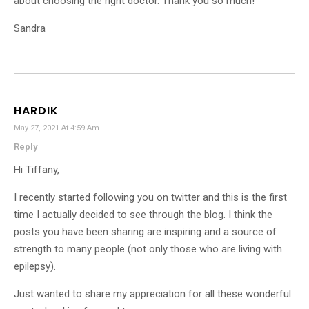
about choosing the right doctor. Thank you so much!
Sandra
HARDIK
May 27, 2021 At 4:59 Am
Reply
Hi Tiffany,
I recently started following you on twitter and this is the first
time I actually decided to see through the blog. I think the
posts you have been sharing are inspiring and a source of
strength to many people (not only those who are living with
epilepsy).
Just wanted to share my appreciation for all these wonderful