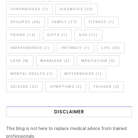
CORONAVIRUS
(1)
DIAGNOSIS
(22)
EPILEPSY
(40)
FAMILY
(17)
FITNESS
(1)
FRIEND
(12)
GIFTS
(1)
GOD
(11)
INDEPENDENCE
(1)
INTIMACY
(1)
LIFE
(26)
LOVE
(8)
MARRIAGE
(3)
MEDICATION
(5)
MENTAL HEALTH
(1)
MOTHERHOOD
(1)
SEIZURE
(23)
SYMPTOMS
(3)
TRIGGER
(2)
DISCLAIMER
This blog is not here to replace medical advice from trained
professionals.