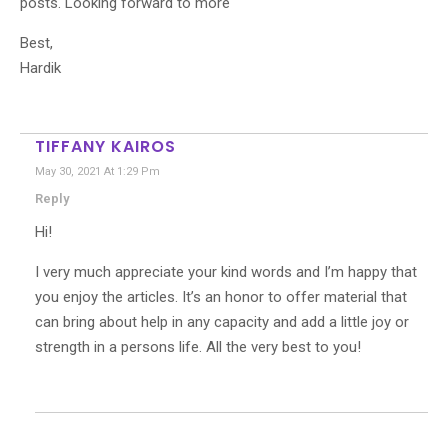
posts. Looking forward to more
Best,
Hardik
TIFFANY KAIROS
May 30, 2021 At 1:29 Pm
Reply
Hi!
I very much appreciate your kind words and I’m happy that
you enjoy the articles. It’s an honor to offer material that
can bring about help in any capacity and add a little joy or
strength in a persons life. All the very best to you!