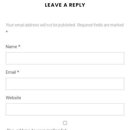
LEAVE A REPLY
Your email address will not be published.
Required fields are marked
*
Name
*
Email
*
Website