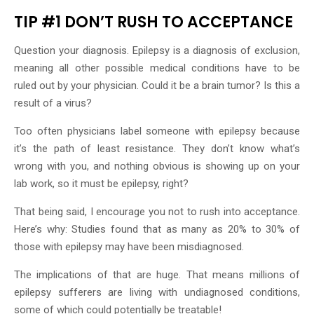
TIP #1 DON’T RUSH TO ACCEPTANCE
Question your diagnosis. Epilepsy is a diagnosis of exclusion,
meaning all other possible medical conditions have to be
ruled out by your physician. Could it be a brain tumor? Is this a
result of a virus?
Too often physicians label someone with epilepsy because
it’s the path of least resistance. They don’t know what’s
wrong with you, and nothing obvious is showing up on your
lab work, so it must be epilepsy, right?
That being said, I encourage you not to rush into acceptance.
Here’s why: Studies found that as many as 20% to 30% of
those with epilepsy may have been misdiagnosed.
The implications of that are huge. That means millions of
epilepsy sufferers are living with undiagnosed conditions,
some of which could potentially be treatable!