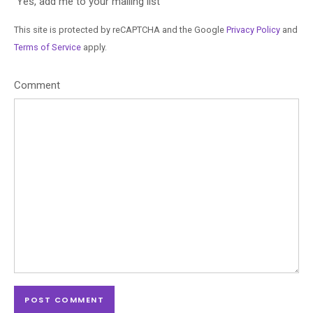
Yes, add me to your mailing list
This site is protected by reCAPTCHA and the Google
Privacy Policy
and
Terms of Service
apply.
Comment