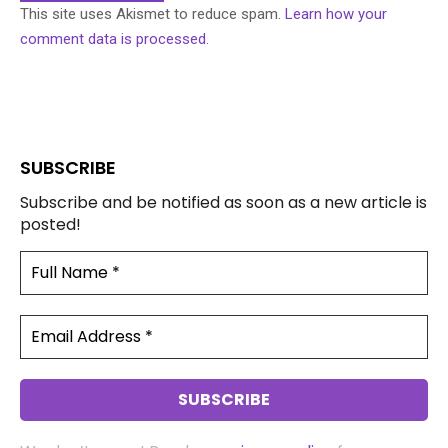
This site uses Akismet to reduce spam.
Learn how your
comment data is processed.
SUBSCRIBE
Subscribe and be notified as soon as a new article is
posted!