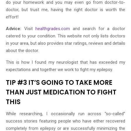
do your homework and you may even go from doctor-to-
doctor, but trust me, having the right doctor is worth the
effort!
Advice:
Visit
healthgrades.com
and search for a doctor
catered to your condition. This website not only lists doctors
in your area, but also provides star ratings, reviews and details
about the doctor.
This is how I found my neurologist that has exceeded my
expectations and together we work to fight my epilepsy.
TIP #3 IT’S GOING TO TAKE MORE
THAN JUST MEDICATION TO FIGHT
THIS
While researching, I occasionally run across “so-called”
success stories featuring people who have either recovered
completely from epilepsy or are successfully minimizing the