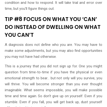
condition and how to respond. It will take trial and error over
time, but you’ll figure things out.
TIP #8 FOCUS ON WHAT YOU ‘CAN’
DO INSTEAD OF DWELLING ON WHAT
YOU CAN’T
A diagnosis does not define who you are. You may have to
make some adjustments, but you may also find opportunities
you may not have had otherwise.
This is a journey that you did not sign up for. One you might
question from time-to-time if you have the physical or even
emotional strength to bear… but not only will you survive, you
will thrive. You will become stronger than you ever thought
imaginable. What seems impossible, you will make possible
time and time again. So don’t give up on yourself. Even if you
stumble. Even if you fall, you will get back up, dust yourself