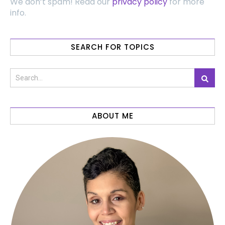
We don’t spam! Read our
privacy policy
for more
info.
SEARCH FOR TOPICS
ABOUT ME