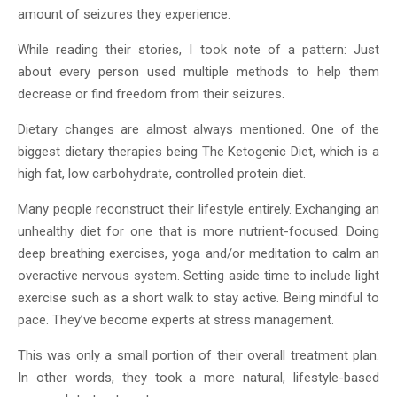
amount of seizures they experience.
While reading their stories, I took note of a pattern: Just
about every person used multiple methods to help them
decrease or find freedom from their seizures.
Dietary changes are almost always mentioned. One of the
biggest dietary therapies being The Ketogenic Diet, which is a
high fat, low carbohydrate, controlled protein diet.
Many people reconstruct their lifestyle entirely. Exchanging an
unhealthy diet for one that is more nutrient-focused. Doing
deep breathing exercises, yoga and/or meditation to calm an
overactive nervous system. Setting aside time to include light
exercise such as a short walk to stay active. Being mindful to
pace. They’ve become experts at stress management.
This was only a small portion of their overall treatment plan.
In other words, they took a more natural, lifestyle-based