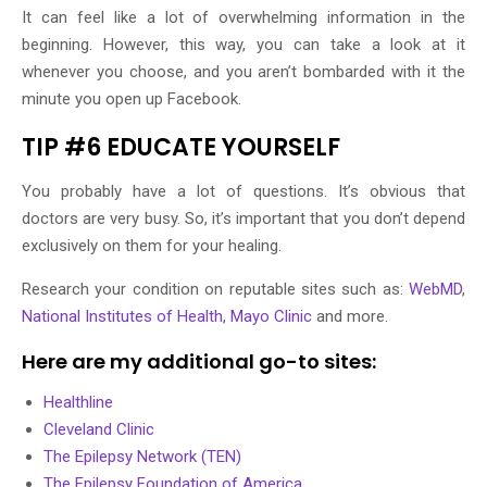
It can feel like a lot of overwhelming information in the
beginning. However, this way, you can take a look at it
whenever you choose, and you aren’t bombarded with it the
minute you open up Facebook.
TIP #6 EDUCATE YOURSELF
You probably have a lot of questions. It’s obvious that
doctors are very busy. So, it’s important that you don’t depend
exclusively on them for your healing.
Research your condition on reputable sites such as:
WebMD
,
National Institutes of Health
,
Mayo Clinic
and more.
Here are my additional go-to sites:
Healthline
Cleveland Clinic
The Epilepsy Network (TEN)
The Epilepsy Foundation of America