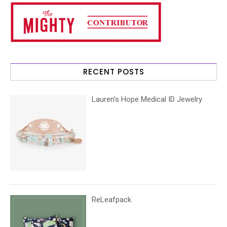
RECENT POSTS
Lauren’s Hope Medical ID Jewelry
ReLeafpack