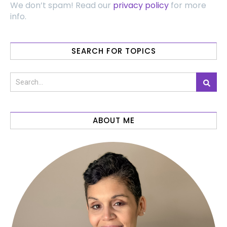
We don’t spam! Read our
privacy policy
for more
info.
SEARCH FOR TOPICS
ABOUT ME