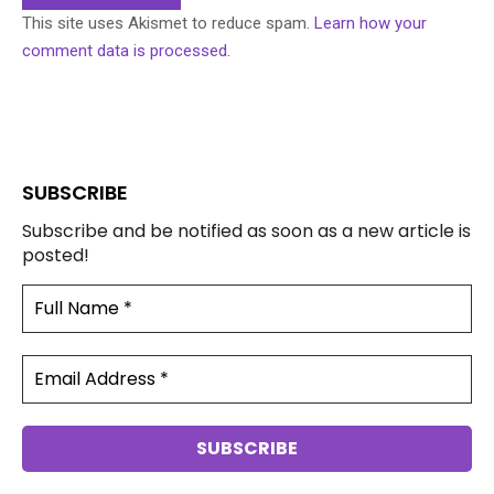
This site uses Akismet to reduce spam.
Learn how your
comment data is processed.
SUBSCRIBE
Subscribe and be notified as soon as a new article is
posted!