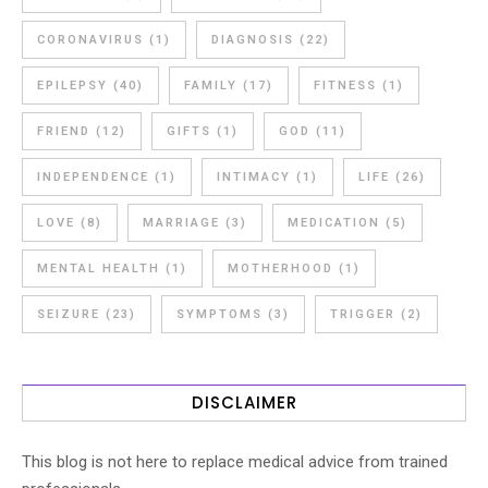
CORONAVIRUS
(1)
DIAGNOSIS
(22)
EPILEPSY
(40)
FAMILY
(17)
FITNESS
(1)
FRIEND
(12)
GIFTS
(1)
GOD
(11)
INDEPENDENCE
(1)
INTIMACY
(1)
LIFE
(26)
LOVE
(8)
MARRIAGE
(3)
MEDICATION
(5)
MENTAL HEALTH
(1)
MOTHERHOOD
(1)
SEIZURE
(23)
SYMPTOMS
(3)
TRIGGER
(2)
DISCLAIMER
This blog is not here to replace medical advice from trained