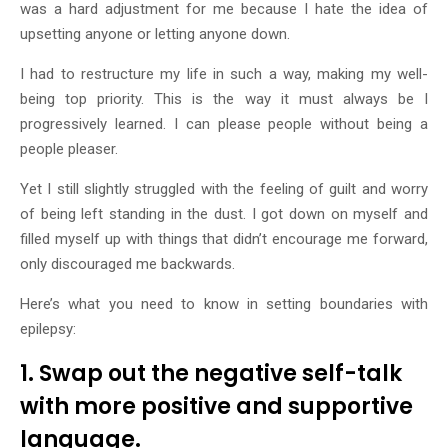
was a hard adjustment for me because I hate the idea of
upsetting anyone or letting anyone down.
I had to restructure my life in such a way, making my well-
being top priority. This is the way it must always be I
progressively learned. I can please people without being a
people pleaser.
Yet I still slightly struggled with the feeling of guilt and worry
of being left standing in the dust. I got down on myself and
filled myself up with things that didn’t encourage me forward,
only discouraged me backwards.
Here’s what you need to know in setting boundaries with
epilepsy:
1. Swap out the negative self-talk
with more positive and supportive
language.