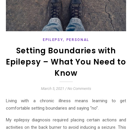
,
EPILEPSY
PERSONAL
Setting Boundaries with
Epilepsy – What You Need to
Know
March 5, 2021
/
No Comments
Living with a chronic illness means learning to get
comfortable setting boundaries and saying “no”.
My epilepsy diagnosis required placing certain actions and
activities on the back burner to avoid inducing a seizure. This