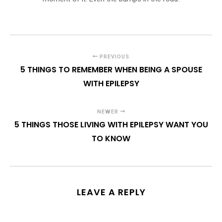
PREVIOUS
5 THINGS TO REMEMBER WHEN BEING A SPOUSE
WITH EPILEPSY
NEWER
5 THINGS THOSE LIVING WITH EPILEPSY WANT YOU
TO KNOW
LEAVE A REPLY