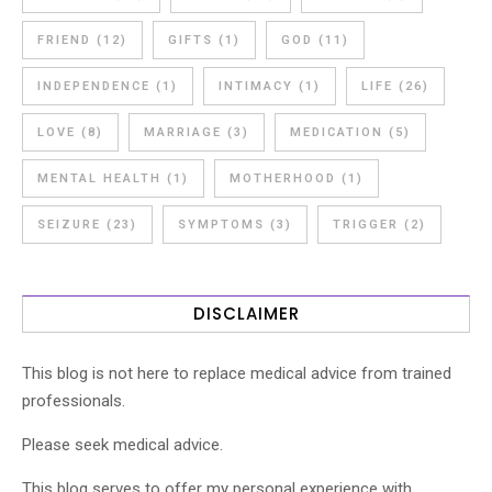
FRIEND
(12)
GIFTS
(1)
GOD
(11)
INDEPENDENCE
(1)
INTIMACY
(1)
LIFE
(26)
LOVE
(8)
MARRIAGE
(3)
MEDICATION
(5)
MENTAL HEALTH
(1)
MOTHERHOOD
(1)
SEIZURE
(23)
SYMPTOMS
(3)
TRIGGER
(2)
DISCLAIMER
This blog is not here to replace medical advice from trained
professionals.
Please seek medical advice.
This blog serves to offer my personal experience with