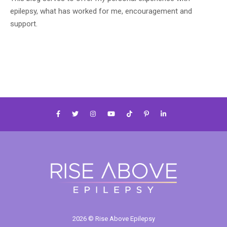
epilepsy, what has worked for me, encouragement and
support.
2026 © Rise Above Epilepsy