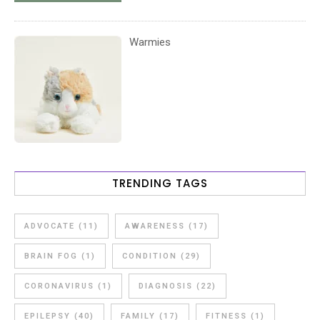
Warmies
TRENDING TAGS
ADVOCATE
(11)
AWARENESS
(17)
BRAIN FOG
(1)
CONDITION
(29)
CORONAVIRUS
(1)
DIAGNOSIS
(22)
EPILEPSY
(40)
FAMILY
(17)
FITNESS
(1)