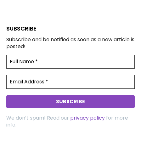
SUBSCRIBE
Subscribe and be notified as soon as a new article is
posted!
We don’t spam! Read our
privacy policy
for more
info.