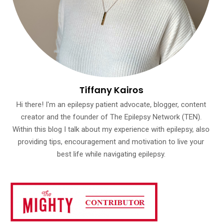
Tiffany Kairos
Hi there! I'm an epilepsy patient advocate, blogger, content
creator and the founder of The Epilepsy Network (TEN).
Within this blog I talk about my experience with epilepsy, also
providing tips, encouragement and motivation to live your
best life while navigating epilepsy.