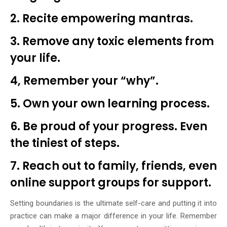
2. Recite empowering mantras.
3. Remove any toxic elements from
your life.
4, Remember your “why”.
5. Own your own learning process.
6. Be proud of your progress. Even
the tiniest of steps.
7. Reach out to family, friends, even
online support groups for support.
Setting boundaries is the ultimate self-care and putting it into
practice can make a major difference in your life. Remember