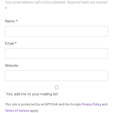
Your email address will not be published.
Required fields are marked
*
Name
*
Email
*
Website
Yes, add me to your mailing list
This site is protected by reCAPTCHA and the Google
Privacy Policy
and
Terms of Service
apply.