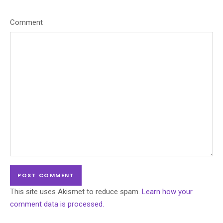
Comment
This site uses Akismet to reduce spam.
Learn how your
comment data is processed.