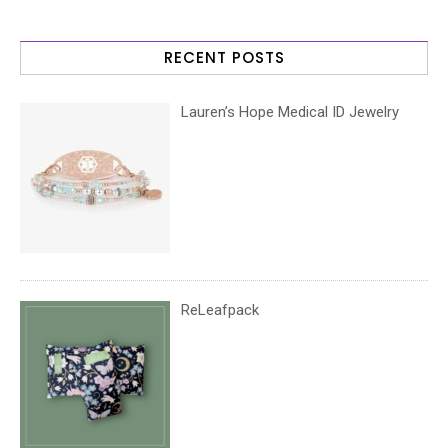
RECENT POSTS
Lauren’s Hope Medical ID Jewelry
ReLeafpack