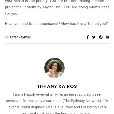
your health is top priority. You are not committing a crime or
projecting cruelty by saying “no”. You are doing what’s best
for you.
Have you had to set boundaries? How has this affected you?
By
Tiffany Kairos
TIFFANY KAIROS
I am a happily-ever-after wife, an epilepsy diagnosee,
advocate for epilepsy awareness (The Epilepsy Network), life
lover & Christ inspired! Life is a journey and I'm loving every
moment of it. Even the bumps in the road!