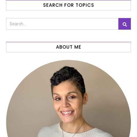
SEARCH FOR TOPICS
ABOUT ME