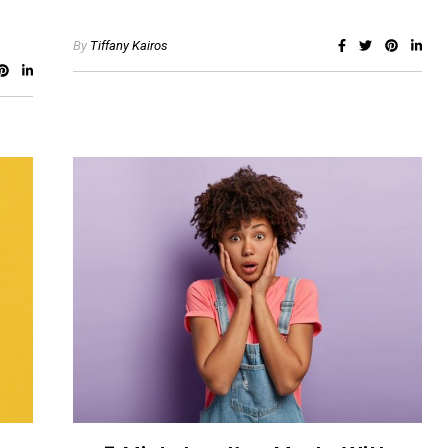
By
Tiffany Kairos