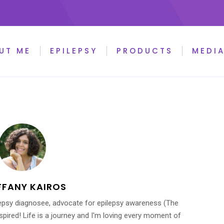
UT ME
EPILEPSY
PRODUCTS
MEDI
FFANY KAIROS
ilepsy diagnosee, advocate for epilepsy awareness (The
inspired! Life is a journey and I'm loving every moment of