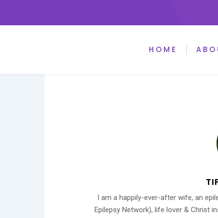
HOME
ABO
TI
I am a happily-ever-after wife, an ep
Epilepsy Network), life lover & Christ 