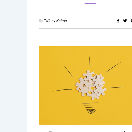
By
Tiffany Kairos