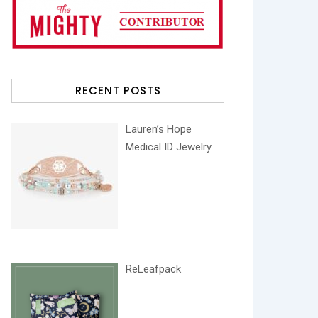
RECENT POSTS
Lauren’s Hope
Medical ID Jewelry
ReLeafpack