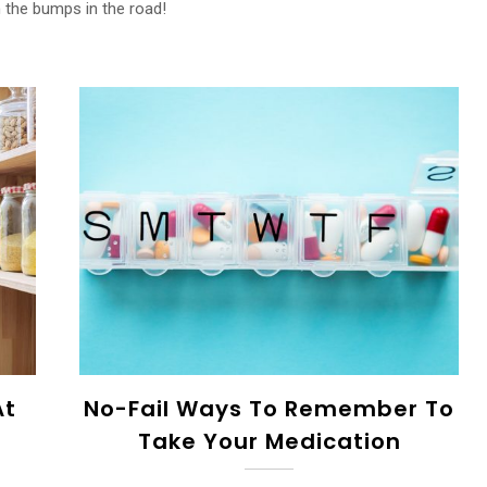
n the bumps in the road!
At
No-Fail Ways To Remember To
Take Your Medication