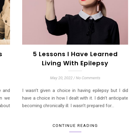
s
5 Lessons I Have Learned
Living With Epilepsy
May 20, 2022
/
No Comments
e and
I wasn’t given a choice in having epilepsy but I did
an we
have a choice in how I dealt with it. I didn’t anticipate
about
becoming chronically ill. I wasn’t prepared for…
CONTINUE READING