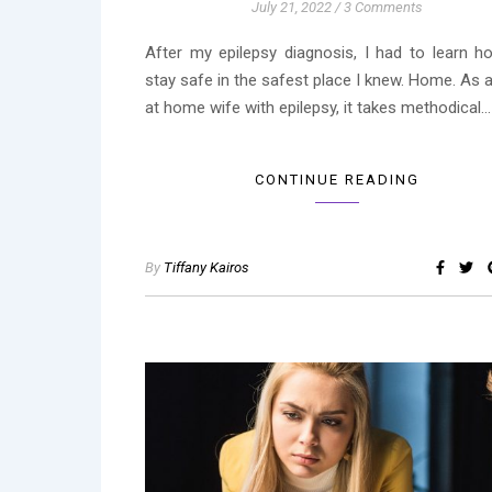
July 21, 2022
/
3 Comments
After my epilepsy diagnosis, I had to learn h
stay safe in the safest place I knew. Home. As 
at home wife with epilepsy, it takes methodical…
CONTINUE READING
By
Tiffany Kairos