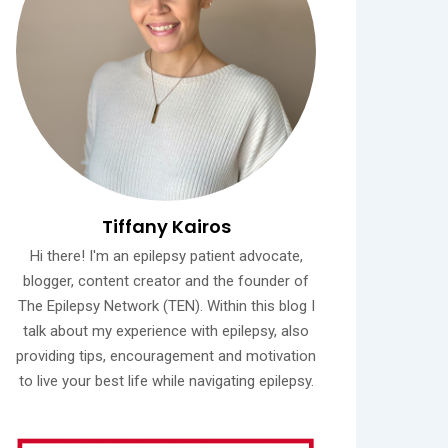
Tiffany Kairos
Hi there! I'm an epilepsy patient advocate,
blogger, content creator and the founder of
The Epilepsy Network (TEN). Within this blog I
talk about my experience with epilepsy, also
providing tips, encouragement and motivation
to live your best life while navigating epilepsy.