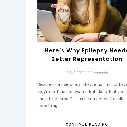
Here’s Why Epilepsy Need
Better Representation
July 2, 2022
/
2 Comments
Seizures can be scary. They’re not fun to hav
they’re not fun to watch. But does that me
should be silent? I feel compelled to talk 
something…
CONTINUE READING