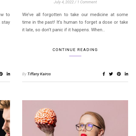
July 4, 2022
/
1 Comment
ow to
We’ve all forgotten to take our medicine at some
a stay
time in the past! It’s human to forget a dose or take
it late, so don’t panic if it happens. When…
CONTINUE READING
By
Tiffany Kairos