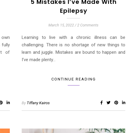
h
5 Mistakes I’ve Made With
Epilepsy
March 15, 2022
/
2 Comments
s own
Learning to live with a chronic illness can be
 fully
challenging. There is no shortage of new things to
st of
learn and juggle. Mistakes are bound to happen and
I’ve made plenty…
CONTINUE READING
By
Tiffany Kairos