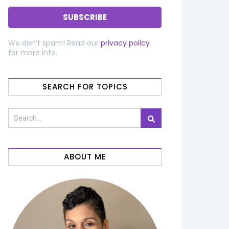
We don’t spam! Read our
privacy policy
for more info.
SEARCH FOR TOPICS
ABOUT ME