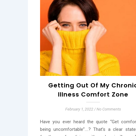
Getting Out Of My Chroni
Illness Comfort Zone
February 1, 2022
/
No Comments
Have you ever heard the quote “Get comfor
being uncomfortable”….? That’s a clear stat