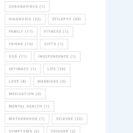
CORONAVIRUS
(1)
DIAGNOSIS
(22)
EPILEPSY
(40)
FAMILY
(17)
FITNESS
(1)
FRIEND
(12)
GIFTS
(1)
GOD
(11)
INDEPENDENCE
(1)
INTIMACY
(1)
LIFE
(26)
LOVE
(8)
MARRIAGE
(3)
MEDICATION
(5)
MENTAL HEALTH
(1)
MOTHERHOOD
(1)
SEIZURE
(23)
SYMPTOMS
(3)
TRIGGER
(2)