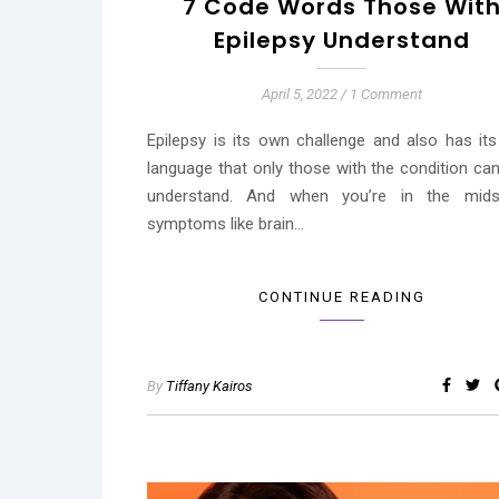
7 Code Words Those Wit
Epilepsy Understand
April 5, 2022
/
1 Comment
Epilepsy is its own challenge and also has it
language that only those with the condition can
understand. And when you’re in the mid
symptoms like brain…
CONTINUE READING
By
Tiffany Kairos