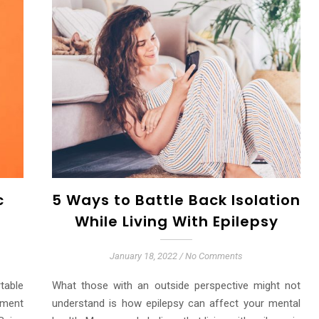
c
5 Ways to Battle Back Isolation
While Living With Epilepsy
January 18, 2022
/
No Comments
table
What those with an outside perspective might not
ement
understand is how epilepsy can affect your mental