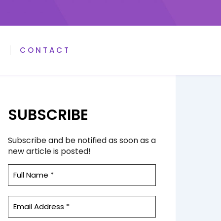
A
CONTACT
SUBSCRIBE
Subscribe and be notified as soon as a
new article is posted!