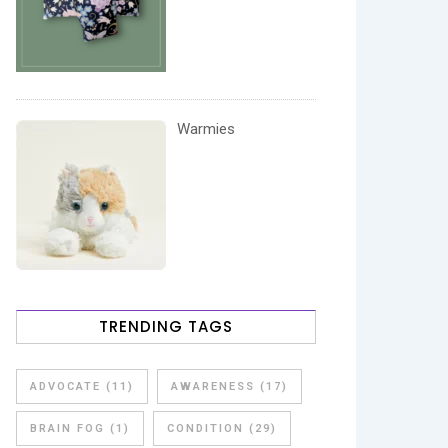
Warmies
TRENDING TAGS
ADVOCATE
(11)
AWARENESS
(17)
BRAIN FOG
(1)
CONDITION
(29)