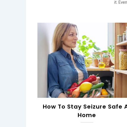
it. Eve
How To Stay Seizure Safe 
Home