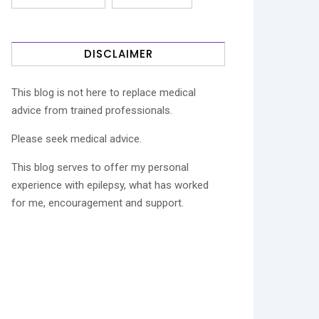
DISCLAIMER
This blog is not here to replace medical
advice from trained professionals.
Please seek medical advice.
This blog serves to offer my personal
experience with epilepsy, what has worked
for me, encouragement and support.